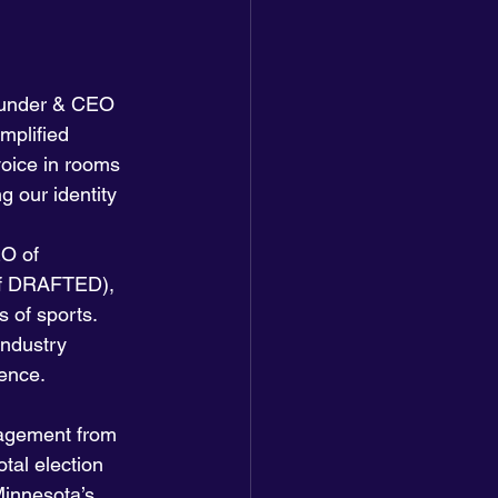
under & CEO 
mplified 
voice in rooms 
g our identity 
O of 
f DRAFTED), 
 of sports. 
industry 
uence.
gagement from 
tal election 
Minnesota’s 