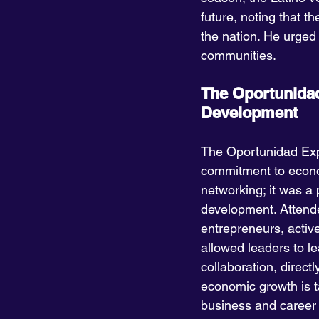
future, noting that th
the nation. He urged 
communities.
The Oportunidad
Development
The Oportunidad Expo
commitment to econo
networking; it was a
development. Attende
entrepreneurs, activ
allowed leaders to l
collaboration, direct
economic growth is ta
business and caree