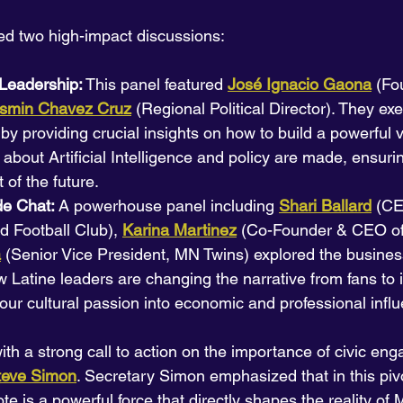
ed two high-impact discussions:
Leadership:
 This panel featured 
José Ignacio Gaona
(Fo
smin Chavez Cruz
 (Regional Political Director). They exe
 by providing crucial insights on how to build a powerful 
about Artificial Intelligence and policy are made, ensurin
t of the future.
de Chat:
 A powerhouse panel including 
Shari Ballard
(CE
 Football Club), 
Karina Martinez
(Co-Founder & CEO o
a
 (Senior Vice President, MN Twins) explored the business
Latine leaders are changing the narrative from fans to 
 our cultural passion into economic and professional infl
th a strong call to action on the importance of civic en
Steve Simon
. Secretary Simon emphasized that in this pivo
te is a powerful force that directly shapes the reality of 