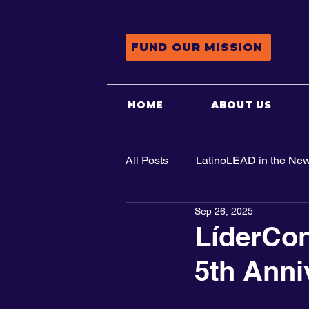
FUND OUR MISSION
HOME
ABOUT US
All Posts
LatinoLEAD in the Ne
Sep 26, 2025
Advocacy
LíderCon
5th Anni