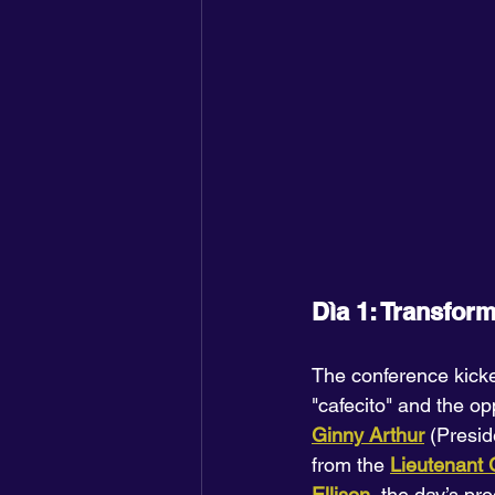
Dìa 1: Transfor
The conference kick
"cafecito" and the op
Ginny Arthur
 (Presi
from the 
Lieutenant
Ellison
, the day’s pr