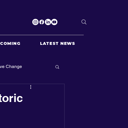
PCOMING
LATEST NEWS
ive Change
toric