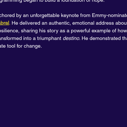
hored by an unforgettable keynote from Emmy-nominate
bral
.
 He delivered an authentic, emotional address about
silience, sharing his story as a powerful example of how o
ansformed into a triumphant 
destino
. He demonstrated th
ate tool for change.