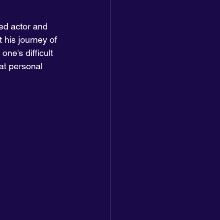
d actor and 
 his journey of 
ne's difficult 
at personal 