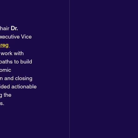
hair 
Dr. 
Executive Vice 
reg 
 work with 
ths to build 
nomic 
on and closing 
ided actionable 
g the 
s.