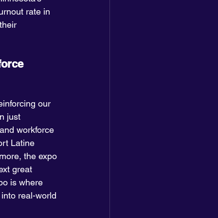
urnout rate in 
their 
orce 
inforcing our 
 just 
 and workforce 
rt Latine 
rmore, the expo 
xt great 
po is where 
into real-world 