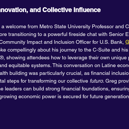
nnovation, and Collective Influence
 a welcome from Metro State University Professor and C
fore transitioning to a powerful fireside chat with Senior 
Community Impact and Inclusion Officer for U.S. Bank, 
G
ke compellingly about his journey to the C-Suite and his
 showing attendees how to leverage their own unique pa
and equitable systems. This conversation on Latine eco
h building was particularly crucial, as financial inclusi
tal steps for transforming our collective 
futuro
. Greg prov
e leaders can build strong financial foundations, ensurin
growing economic power is secured for future generation