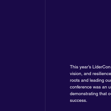
This year’s LíderCon
vision, and resilien
roots and leading our
conference was an unf
demonstrating that ou
success.