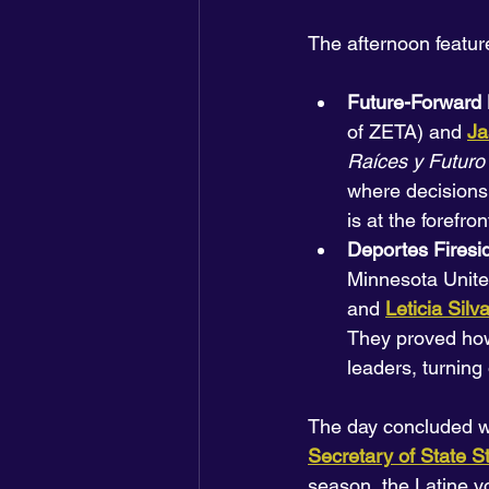
The afternoon featur
Future-Forward 
of ZETA) and 
Ja
Raíces y Futuro
where decisions 
is at the forefron
Deportes Firesi
Minnesota United
and 
Leticia Silv
They proved how 
leaders, turning
The day concluded wi
Secretary of State 
season, the Latine vo