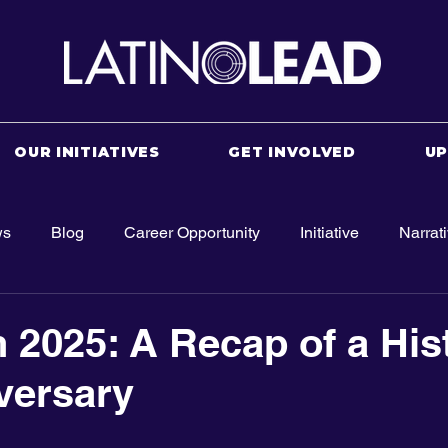
OUR INITIATIVES
GET INVOLVED
U
ws
Blog
Career Opportunity
Initiative
Narrat
 2025: A Recap of a His
versary