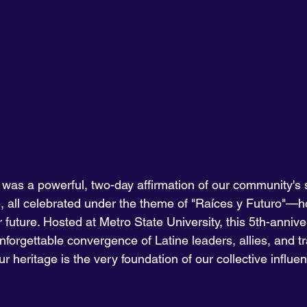
 was a powerful, two-day affirmation of our community's s
ce, all celebrated under the theme of "Raíces y Futuro"—h
 future. Hosted at Metro State University, this 5th-annive
orgettable convergence of Latine leaders, allies, and tra
r heritage is the very foundation of our collective influe