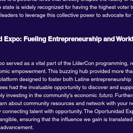
e state is widely recognized for having the highest voter t
leaders to leverage this collective power to advocate for 
 Expo: Fueling Entrepreneurship and Workf
 served as a vital part of the LíderCon programming, re
mic empowerment. This buzzing hub provided more than
 platform designed to foster both Latine entrepreneurship
es had the invaluable opportunity to discover and suppo
ely investing in the community's economic 
futuro
. Furthe
earn about community resources and network with your ne
ly connecting talent with opportunity. The Oportunidad Ex
ngible, ensuring that the influence we gain is translated 
r advancement.