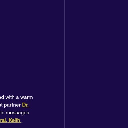
ed with a warm 
st partner
Dr. 
ivic messages 
al, Keith 