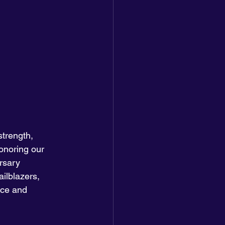
trength, 
onoring our 
rsary 
ilblazers, 
nce and 