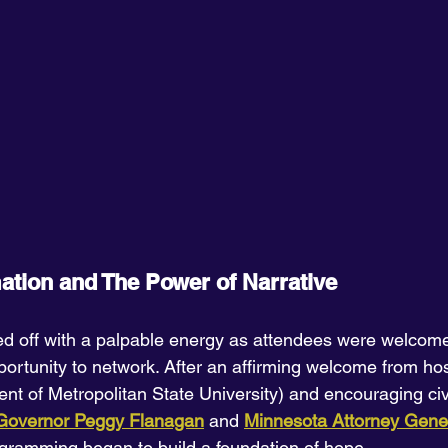
mation and The Power of Narrative
ed off with a palpable energy as attendees were welcom
portunity to network. After an affirming welcome from ho
dent of Metropolitan State University) and encouraging c
 Governor Peggy Flanagan
 and 
Minnesota Attorney Gener
ogramming began to build a foundation of hope.