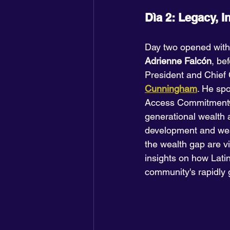
Dìa 2: Legacy, I
Day two opened with
Adrienne Falcón
, be
President and Chief 
Cunningham
. He spo
Access Commitment®,
generational wealth 
development and wealt
the wealth gap are vi
insights on how Latin
community's rapidly 