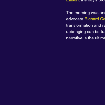
The morning was anc
advocate 
Richard Ca
transformation and re
upbringing can be tr
narrative is the ultim