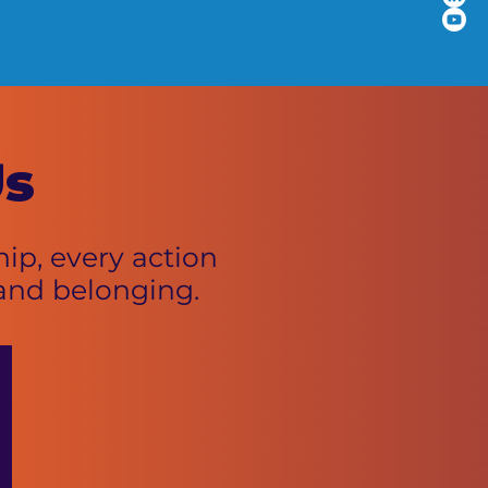
Us
ip, every action
and belonging.