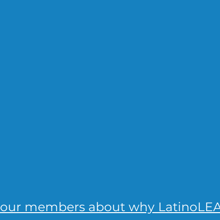
 our members about why LatinoLEA