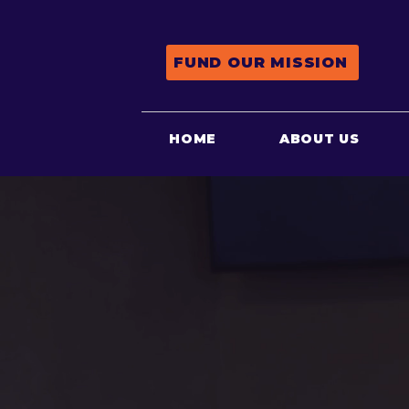
FUND OUR MISSION
HOME
ABOUT US