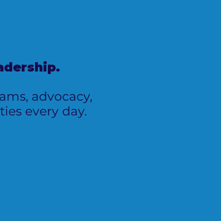
adership.
grams, advocacy,
ies every day.