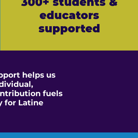
300+ students &
educators
supported
port helps us
dividual,
ntribution fuels
 for Latine