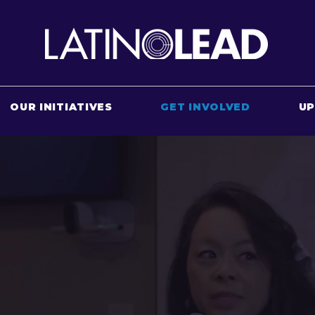
OUR INITIATIVES
GET INVOLVED
U