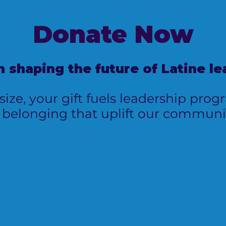
Donate
Now
in shaping the future of Latine le
ize, your gift fuels leadership pro
 belonging that uplift our communit