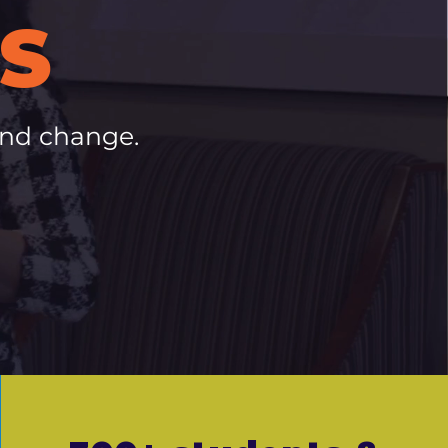
S
and change.