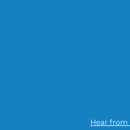
Hear from