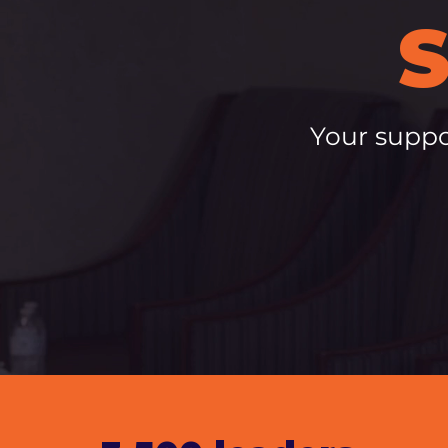
Your suppo