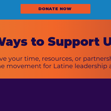
DONATE NOW
ays to
Support 
e your time, resources, or partnersh
he movement for Latine leadership 