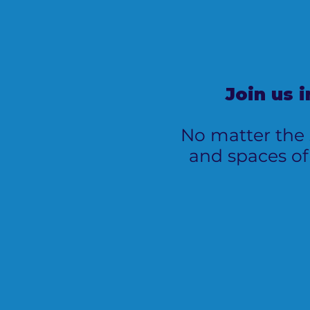
Join us 
No matter the s
and spaces of