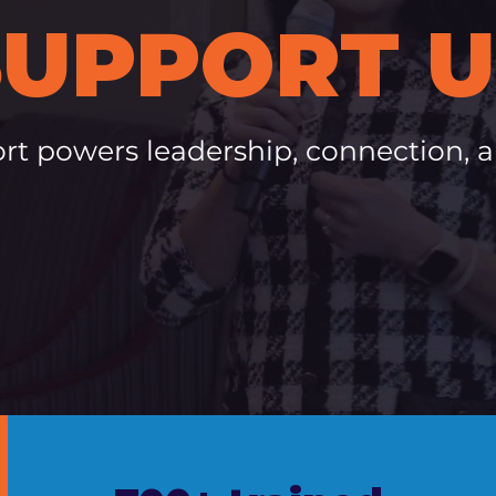
SUPPORT U
rt powers leadership, connection, 