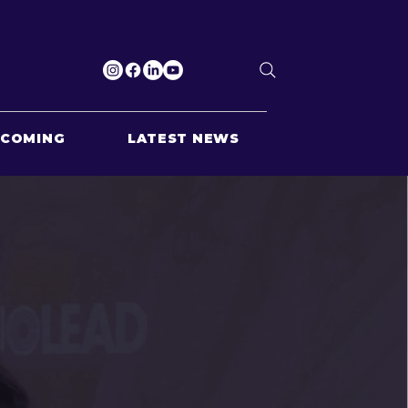
PCOMING
LATEST NEWS