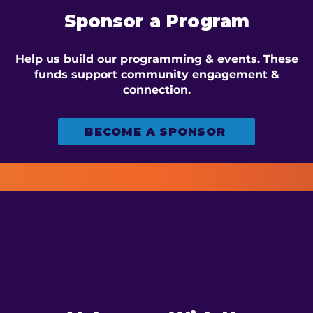
Sponsor a Program
Help us build our programming & events. These
funds support community engagement &
connection.
BECOME A SPONSOR