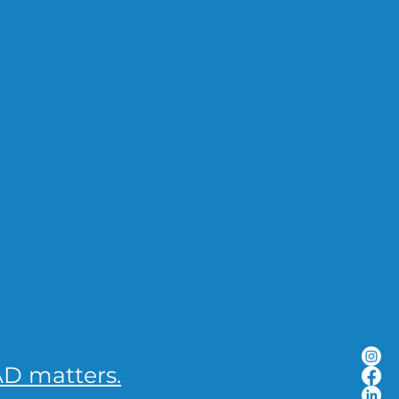
D matters.