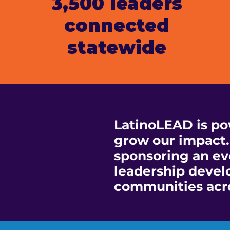
3,500 leaders
connected
statewide
LatinoLEAD is po
grow our impact.
sponsoring an eve
leadership devel
communities acr