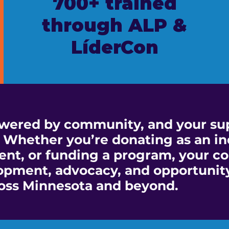
700+ trained
through ALP &
LíderCon
wered by community, and your sup
 Whether you’re donating as an in
nt, or funding a program, your co
opment, advocacy, and opportunity
oss Minnesota and beyond.