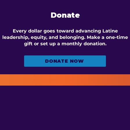
Donate
Every dollar goes toward advancing Latine
leadership, equity, and belonging. Make a one-time
gift or set up a monthly donation.
DONATE NOW