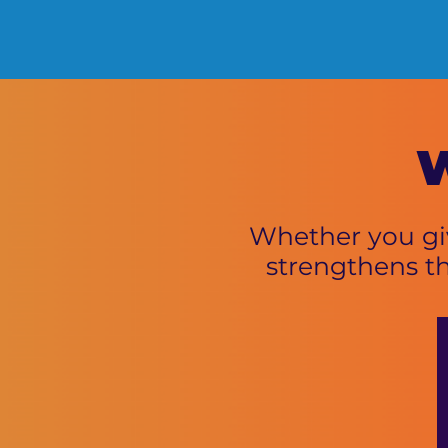
W
Whether you giv
strengthens t