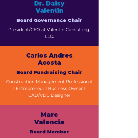
Dr. Daisy
Valentin
Board Governance Chair
President/CEO at Valentín Consulting,
LLC.
Carlos Andres
Acosta
Board Fundraising Chair
Construction Management Professional
I Entrepreneur l Business Owner I
CAD/VDC Designer
Marc
Valencia
Board Member