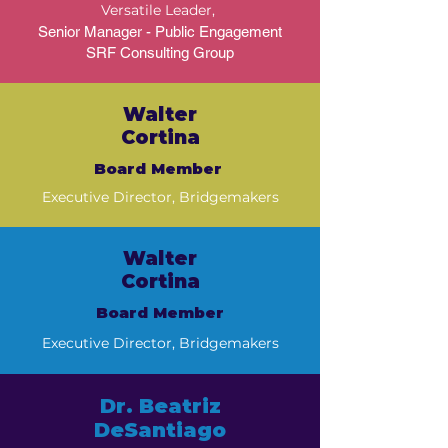
Versatile Leader,
Senior Manager - Public Engagement
SRF Consulting Group
Walter
Cortina
Board Member
Executive Director, Bridgemakers
Walter
Cortina
Board Member
Executive Director, Bridgemakers
​Dr. Beatriz
DeSantiago