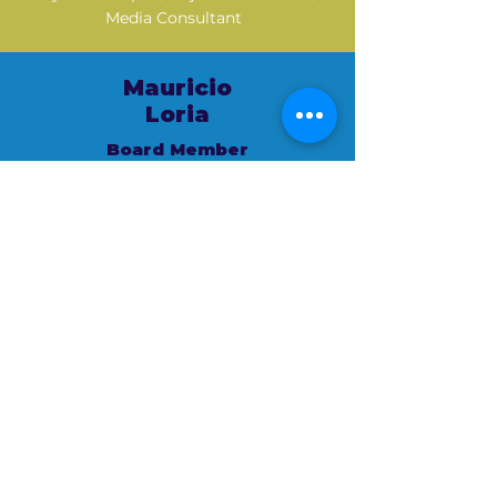
Media Consultant
Mauricio
Loria
Board Member
VP Strategic Insights & Research
Diverse Segments Wells Fargo
Mauricio
Montes de Oca
Board Member
Public Speaker | Facilitator | Master
Connector | Language Access & Health
Equity Advocate | Connecting
businesses & communities to spark
meaningful growth