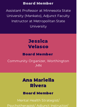
Board Member
Assistant Professor at Minnesota State
University (Mankato), Adjunct Faculty
Instructor at Metropolitan State
University
Jessica
Velasco
Board Member
Community Organizer, Worthington
,MN
Ana Mariella
Rivera
Board Member
Mental Health Strategist/
Psychotherapist/ Adjunct Instructor/