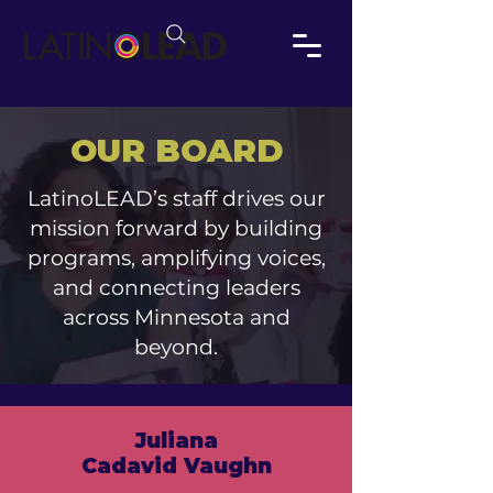
OUR BOARD
LatinoLEAD’s staff drives our
mission forward by building
programs, amplifying voices,
and connecting leaders
across Minnesota and
beyond.
Juliana
Cadavid Vaughn