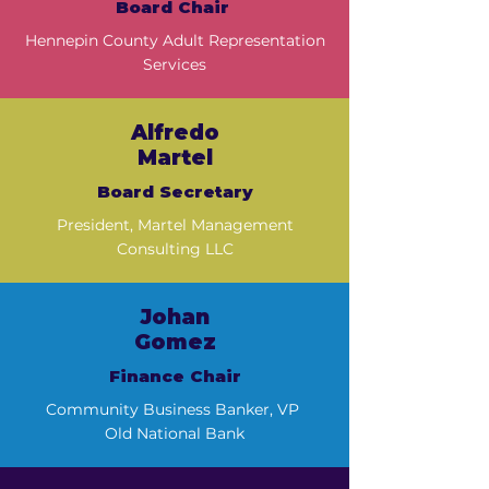
Board Chair
Hennepin County Adult Representation
Services
Alfredo
Martel
Board Secretary
President, Martel Management
Consulting LLC
Johan
Gomez
Finance Chair
Community Business Banker, VP
Old National Bank