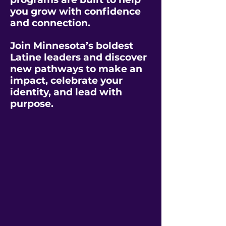
you grow with confidence
and connection.
Join Minnesota’s boldest
Latine leaders and discover
new pathways to make an
impact, celebrate your
identity, and lead with
purpose.