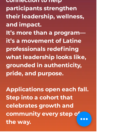
connection to help
participants strengthen
their leadership, wellness,
and impact.
It’s more than a program—
it’s a movement of Latine
professionals redefining
what leadership looks like,
grounded in authenticity,
pride, and purpose.
Applications open each fall.
Step into a cohort that
celebrates growth and
community every step of
the way.