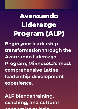
Avanzando
Liderazgo
Program (ALP)
Begin your leadership
transformation through the
Avanzando Liderazgo
Program, Minnesota’s most
comprehensive Latine
leadership development
experience.
ALP blends training,
coaching, and cultural