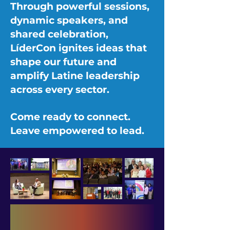
Through powerful sessions,
dynamic speakers, and
shared celebration,
LíderCon ignites ideas that
shape our future and
amplify Latine leadership
across every sector.
Come ready to connect.
Leave empowered to lead.