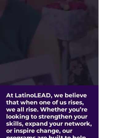
At LatinoLEAD, we believe
that when one of us rises,
we all rise. Whether you’re
looking to strengthen your
skills, expand your network,
or inspire change, our
programs are built to help