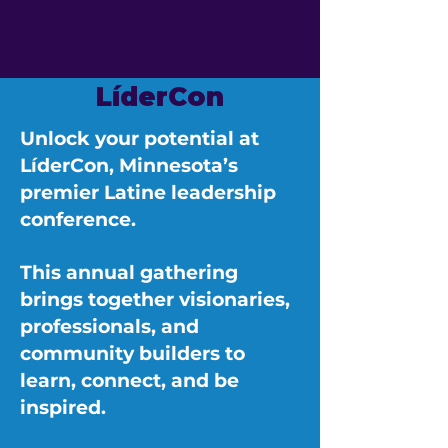
LíderCon
Unlock your potential at
LíderCon, Minnesota’s
premier Latine leadership
conference.
This annual gathering
brings together visionaries,
professionals, and
community builders to
learn, connect, and be
inspired.