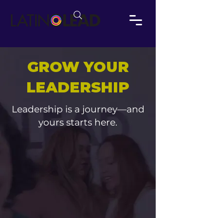
GROW YOUR
LEADERSHIP
Leadership is a journey—and
yours starts here.