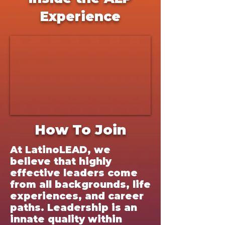
Experience
How To Join
At LatinoLEAD, we
believe that highly
effective leaders come
from all backgrounds, life
experiences, and career
paths. Leadership is an
innate quality within