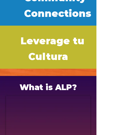
Connections
Leverage tu
Cultura
What is ALP?