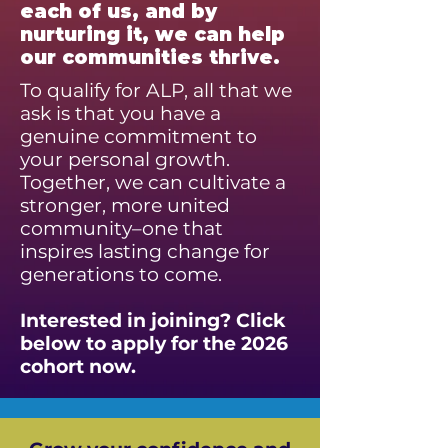
each of us, and by
nurturing it, we can help
our communities thrive.
To qualify for ALP, all that we
ask is that you have a
genuine commitment to
your personal growth.
Together, we can cultivate a
stronger, more united
community–one that
inspires lasting change for
generations to come.
Interested in joining? Click
below to apply for the 2026
cohort now.