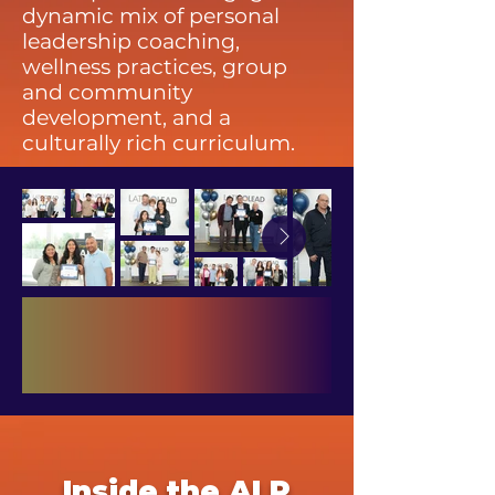
dynamic mix of personal
leadership coaching,
wellness practices, group
and community
development, and a
culturally rich curriculum.
Inside the ALP