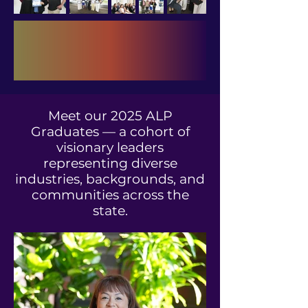
Meet our 2025 ALP
Graduates — a cohort of
visionary leaders
representing diverse
industries, backgrounds, and
communities across the
state.