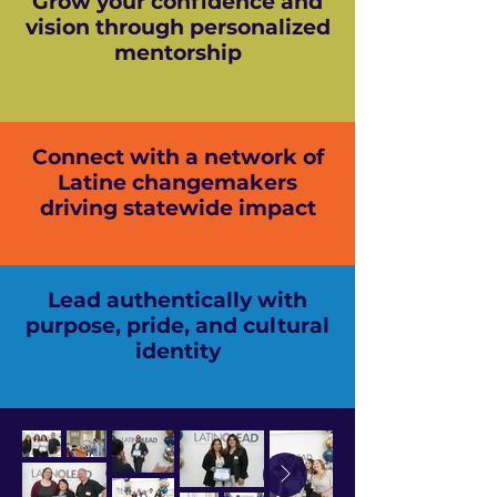
Grow your confidence and
vision through personalized
mentorship
Connect with a network of
Latine changemakers
driving statewide impact
Lead authentically with
purpose, pride, and cultural
identity