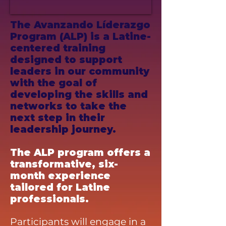
The Avanzando Líderazgo
Program (ALP) is a Latine-
centered training
designed to support
leaders in our community
with the goal of
developing the skills and
networks to take the
next step in their
leadership journey.
The ALP program offers a
transformative, six-
month experience
tailored for Latine
professionals.
Participants will engage in a