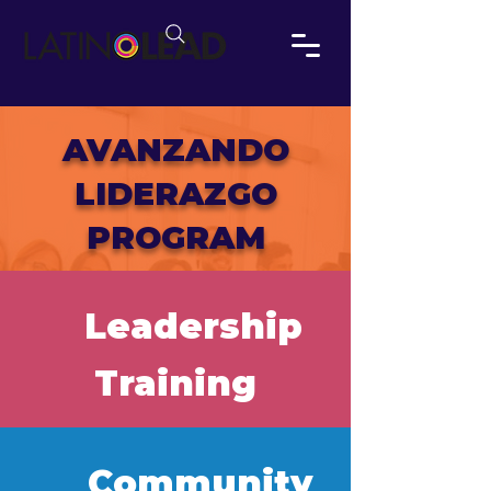
AVANZANDO
LIDERAZGO
PROGRAM
Leadership
Training
Community