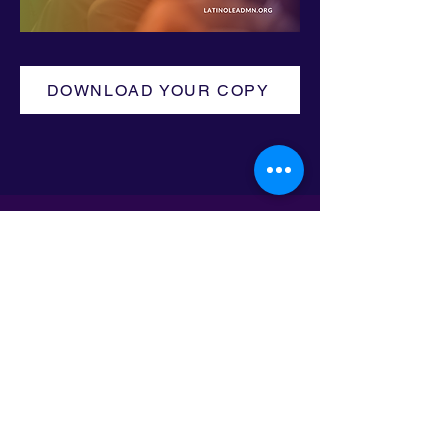
DOWNLOAD YOUR COPY
Email:
info@latinoleadmn.org
Address:
​
797 E. 7th Street | Suite 151,
Saint Paul, MN 55106
©2025 LatinoLEAD. All Rights Reserved.
Terms of Use.