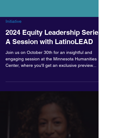
Initiative
2024 Equity Leadership Series:
A Session with LatinoLEAD
Join us on October 30th for an insightful and
engaging session at the Minnesota Humanities
Center, where you'll get an exclusive preview...