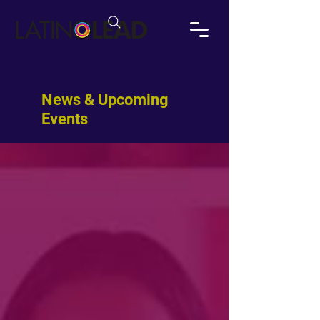
News & Upcoming
Events