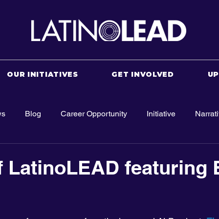
OUR INITIATIVES
GET INVOLVED
U
ws
Blog
Career Opportunity
Initiative
Narrat
f LatinoLEAD featuring 