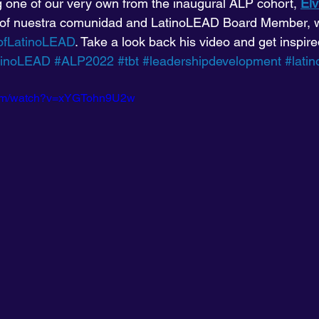
ng one of our very own from the inaugural ALP cohort, 
Elv
 of nuestra comunidad and LatinoLEAD Board Member, w
ofLatinoLEAD
. Take a look back his video and get inspire
tinoLEAD
#ALP2022
#tbt
#leadershipdevelopment
#lati
com/watch?v=xYGTohn9U2w