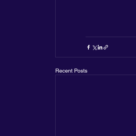
Recent Posts