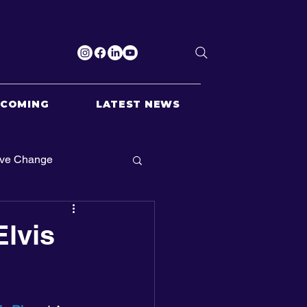
PCOMING
LATEST NEWS
ive Change
Elvis