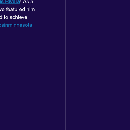
is Rivera
! As a 
e featured him 
d to achieve 
nosinminnesota