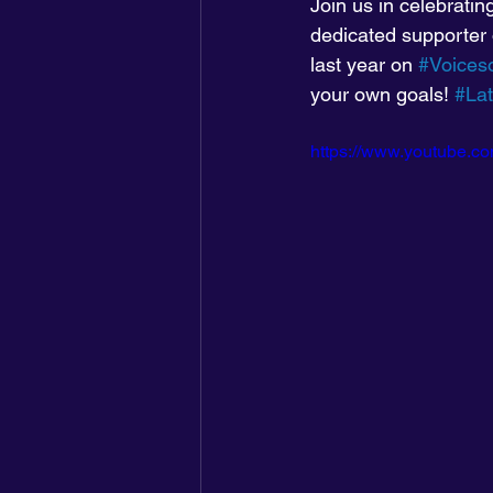
Join us in celebrati
dedicated supporter
last year on 
#Voices
your own goals! 
#La
https://www.youtube.