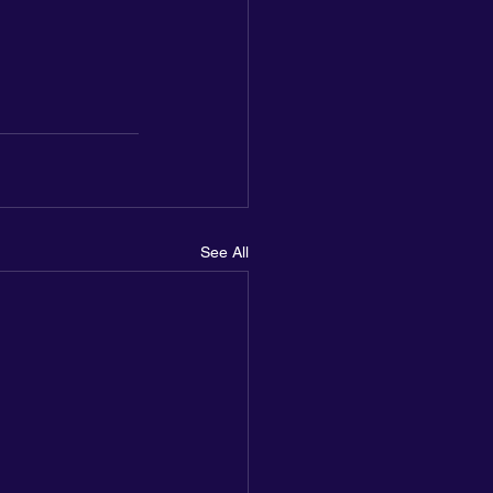
See All