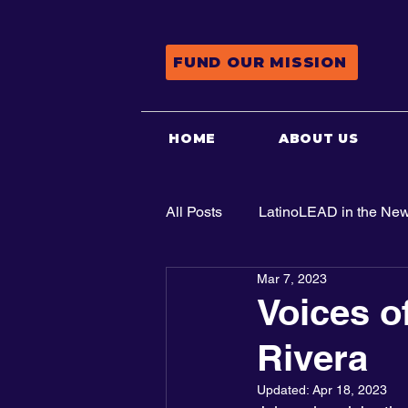
FUND OUR MISSION
HOME
ABOUT US
All Posts
LatinoLEAD in the Ne
Mar 7, 2023
Advocacy
Voices o
Rivera
Updated:
Apr 18, 2023