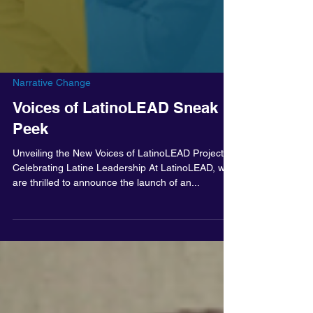
Narrative Change
Voices of LatinoLEAD Sneak
Peek
Unveiling the New Voices of LatinoLEAD Project:
Celebrating Latine Leadership At LatinoLEAD, we
are thrilled to announce the launch of an...