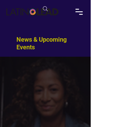
News & Upcoming
Events