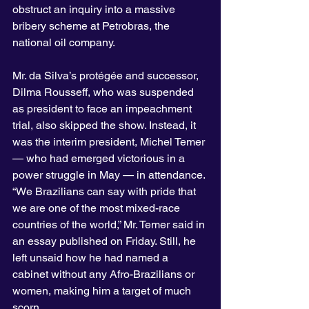
obstruct an inquiry into a massive 
bribery scheme at Petrobras, the 
national oil company.
Mr. da Silva’s protégée and successor, 
Dilma Rousseff, who was suspended 
as president to face an impeachment 
trial, also skipped the show. Instead, it 
was the interim president, Michel Temer 
— who had emerged victorious in a 
power struggle in May — in attendance.
“We Brazilians can say with pride that 
we are one of the most mixed-race 
countries of the world,” Mr. Temer said in 
an essay published on Friday. Still, he 
left unsaid how he had named a 
cabinet without any Afro-Brazilians or 
women, making him a target of much 
scorn.