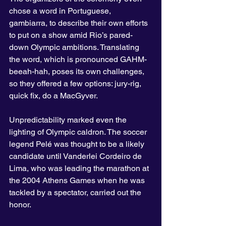
chose a word in Portuguese, 
gambiarra, to describe their own efforts 
to put on a show amid Rio’s pared-
down Olympic ambitions. Translating 
the word, which is pronounced GAHM-
beeah-hah, poses its own challenges, 
so they offered a few options: jury-rig, 
quick fix, do a MacGyver.
Unpredictability marked even the 
lighting of Olympic caldron. The soccer 
legend Pelé was thought to be a likely 
candidate until Vanderlei Cordeiro de 
Lima, who was leading the marathon at 
the 2004 Athens Games when he was 
tackled by a spectator, carried out the 
honor.