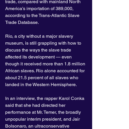
trade, compared with mainland North 
America’s importation of 389,000, 
according to the Trans-Atlantic Slave 
Trade Database.
Rio, a city without a major slavery 
museum, is still grappling with how to 
discuss the ways the slave trade 
affected its development — even 
though it received more than 1.8 million 
African slaves. Rio alone accounted for 
about 21.5 percent of all slaves who 
landed in the Western Hemisphere.
In an interview, the rapper Karol Conka 
said that she had directed her 
performance at Mr. Temer, the broadly 
unpopular interim president, and Jair 
Bolsonaro, an ultraconservative 