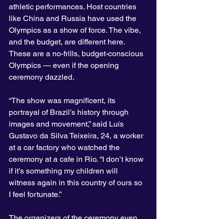
athletic performances. Host countries 
like China and Russia have used the 
Olympics as a show of force. The vibe, 
and the budget, are different here. 
These are a no-frills, budget-conscious 
Olympics — even if the opening 
ceremony dazzled.
“The show was magnificent, its 
portrayal of Brazil’s history through 
images and movement,” said Luís 
Gustavo da Silva Teixeira, 24, a worker 
at a car factory who watched the 
ceremony at a cafe in Rio. “I don’t know 
if it’s something my children will 
witness again in this country of ours so 
I feel fortunate.”
The organizers of the ceremony even 