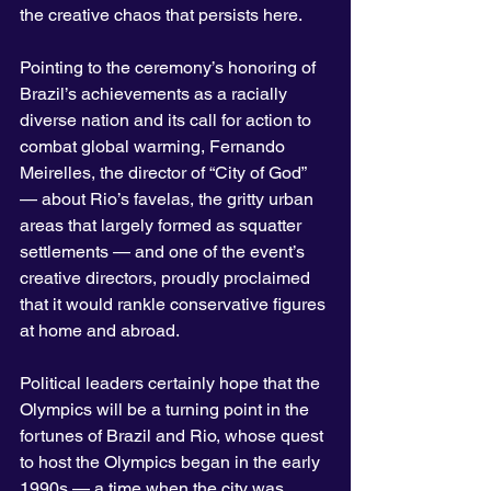
the creative chaos that persists here.
Pointing to the ceremony’s honoring of 
Brazil’s achievements as a racially 
diverse nation and its call for action to 
combat global warming, Fernando 
Meirelles, the director of “City of God” 
— about Rio’s favelas, the gritty urban 
areas that largely formed as squatter 
settlements — and one of the event’s 
creative directors, proudly proclaimed 
that it would rankle conservative figures 
at home and abroad.
Political leaders certainly hope that the 
Olympics will be a turning point in the 
fortunes of Brazil and Rio, whose quest 
to host the Olympics began in the early 
1990s — a time when the city was 