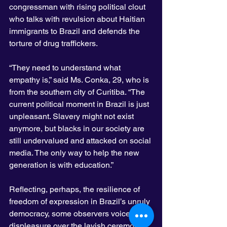
congressman with rising political clout 
who talks with revulsion about Haitian 
immigrants to Brazil and defends the 
torture of drug traffickers.
“They need to understand what 
empathy is,” said Ms. Conka, 29, who is 
from the southern city of Curitiba. “The 
current political moment in Brazil is just 
unpleasant. Slavery might not exist 
anymore, but blacks in our society are 
still undervalued and attacked on social 
media. The only way to help the new 
generation is with education.”
Reflecting, perhaps, the resilience of 
freedom of expression in Brazil’s unruly 
democracy, some observers voiced 
displeasure over the lavish ceremony.