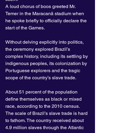
A loud chorus of boos greeted Mr. 
Temer in the Maracanã stadium when 
he spoke briefly to officially declare the 
start of the Games.
Without delving explicitly into politics, 
the ceremony explored Brazil’s 
complex history, including its settling by 
indigenous peoples, its colonization by 
Portuguese explorers and the tragic 
scope of the country’s slave trade.
About 51 percent of the population 
define themselves as black or mixed 
race, according to the 2010 census. 
The scale of Brazil’s slave trade is hard 
to fathom. The country received about 
4.9 million slaves through the Atlantic 