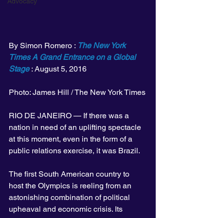
Advocacy
By Simon Romero : 
The New York 
Times A Grand Entrance on a Global 
Stage
 : August 5, 2016
Photo: James Hill / The New York Times
RIO DE JANEIRO — If there was a 
nation in need of an uplifting spectacle 
at this moment, even in the form of a 
public relations exercise, it was Brazil.
The first South American country to 
host the Olympics is reeling from an 
astonishing combination of political 
upheaval and economic crisis. Its 