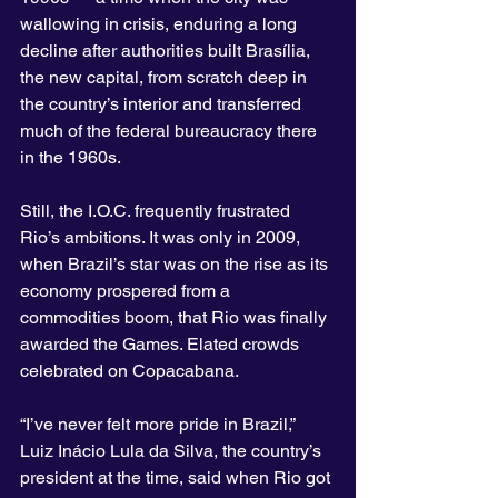
wallowing in crisis, enduring a long 
decline after authorities built Brasília, 
the new capital, from scratch deep in 
the country’s interior and transferred 
much of the federal bureaucracy there 
in the 1960s.
Still, the I.O.C. frequently frustrated 
Rio’s ambitions. It was only in 2009, 
when Brazil’s star was on the rise as its 
economy prospered from a 
commodities boom, that Rio was finally 
awarded the Games. Elated crowds 
celebrated on Copacabana.
“I’ve never felt more pride in Brazil,” 
Luiz Inácio Lula da Silva, the country’s 
president at the time, said when Rio got 