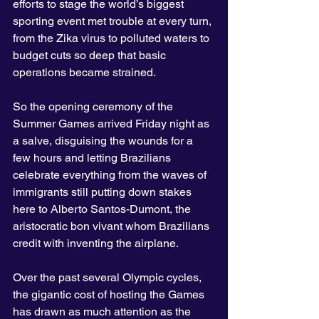
efforts to stage the world’s biggest 
sporting event met trouble at every turn, 
from the Zika virus to polluted waters to 
budget cuts so deep that basic 
operations became strained.
So the opening ceremony of the 
Summer Games arrived Friday night as 
a salve, disguising the wounds for a 
few hours and letting Brazilians 
celebrate everything from the waves of 
immigrants still putting down stakes 
here to Alberto Santos-Dumont, the 
aristocratic bon vivant whom Brazilians 
credit with inventing the airplane.
Over the past several Olympic cycles, 
the gigantic cost of hosting the Games 
has drawn as much attention as the 