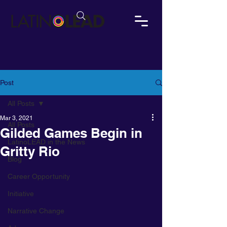
Post
All Posts
Mar 3, 2021
All Posts
Gilded Games Begin in
LatinoLEAD in the News
Gritty Rio
Blog
Career Opportunity
Initiative
Narrative Change