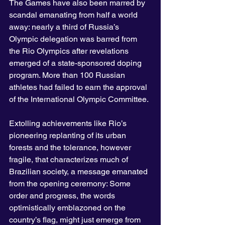
The Games have also been marred by 
scandal emanating from half a world 
away: nearly a third of Russia’s 
Olympic delegation was barred from 
the Rio Olympics after revelations 
emerged of a state-sponsored doping 
program. More than 100 Russian 
athletes had failed to earn the approval 
of the International Olympic Committee.
Extolling achievements like Rio’s 
pioneering replanting of its urban 
forests and the tolerance, however 
fragile, that characterizes much of 
Brazilian society, a message emanated 
from the opening ceremony: Some 
order and progress, the words 
optimistically emblazoned on the 
country’s flag, might just emerge from 