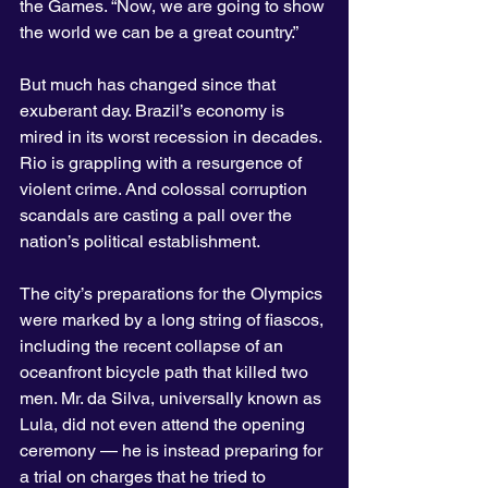
the Games. “Now, we are going to show 
the world we can be a great country.”
But much has changed since that 
exuberant day. Brazil’s economy is 
mired in its worst recession in decades. 
Rio is grappling with a resurgence of 
violent crime. And colossal corruption 
scandals are casting a pall over the 
nation’s political establishment.
The city’s preparations for the Olympics 
were marked by a long string of fiascos, 
including the recent collapse of an 
oceanfront bicycle path that killed two 
men. Mr. da Silva, universally known as 
Lula, did not even attend the opening 
ceremony — he is instead preparing for 
a trial on charges that he tried to 