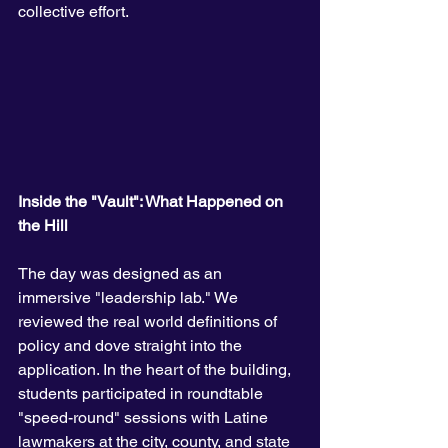
collective effort.
Inside the "Vault": What Happened on 
the Hill
The day was designed as an 
immersive "leadership lab." We 
reviewed the real world definitions of 
policy and dove straight into the 
application. In the heart of the building, 
students participated in roundtable 
"speed-round" sessions with Latine 
lawmakers at the city, county, and state 