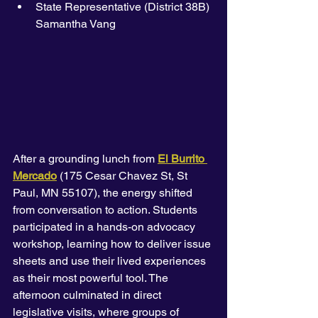
State Representative (District 38B) 
Samantha Vang
After a grounding lunch from 
El Burrito 
Mercado
 (175 Cesar Chavez St, St 
Paul, MN 55107), the energy shifted 
from conversation to action. Students 
participated in a hands-on advocacy 
workshop, learning how to deliver issue 
sheets and use their lived experiences 
as their most powerful tool. The 
afternoon culminated in direct 
legislative visits, where groups of 