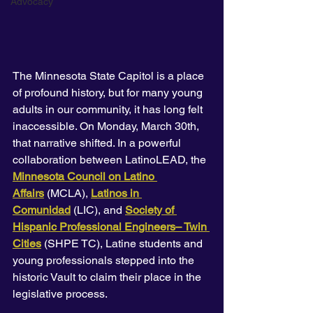
Advocacy
The Minnesota State Capitol is a place 
of profound history, but for many young 
adults in our community, it has long felt 
inaccessible. On Monday, March 30th, 
that narrative shifted. In a powerful 
collaboration between LatinoLEAD, the 
Minnesota Council on Latino 
Affairs
 (MCLA), 
Latinos in 
Comunidad
 (LIC), and
Society of 
Hispanic Professional Engineers– Twin 
Cities
 (SHPE TC), Latine students and 
young professionals stepped into the 
historic Vault to claim their place in the 
legislative process.