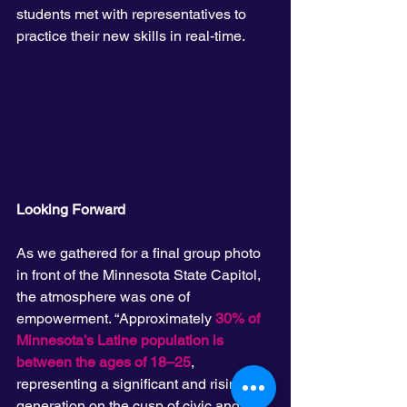
students met with representatives to 
practice their new skills in real-time.
Looking Forward
As we gathered for a final group photo 
in front of the Minnesota State Capitol, 
the atmosphere was one of 
empowerment. “Approximately 
30% of 
Minnesota’s Latine population is 
between the ages of 18–25
, 
representing a significant and rising 
generation on the cusp of civic and 