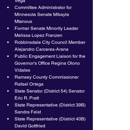
Vega 
Committee Administrator for 
Minnesota Senate Mikayla 
Mtanous
Former Senate Minority Leader 
Melissa Lopez Franzen 
Robbinsdale City Council Member 
Alejandro Carceres-Arana
Public Engagement Liaison for the 
Governor's Office Regina Olono 
Vidales
Ramsey County Commissioner 
Rafael Ortega
State Senator (District 54) Senator 
Eric R. Pratt
State Representative (District 39B) 
Sandra Feist
State Representative (District 40B) 
David Gottfried