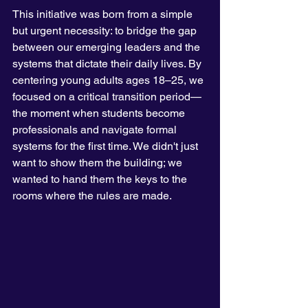
This initiative was born from a simple 
but urgent necessity: to bridge the gap 
between our emerging leaders and the 
systems that dictate their daily lives. By 
centering young adults ages 18–25, we 
focused on a critical transition period—
the moment when students become 
professionals and navigate formal 
systems for the first time. We didn't just 
want to show them the building; we 
wanted to hand them the keys to the 
rooms where the rules are made.