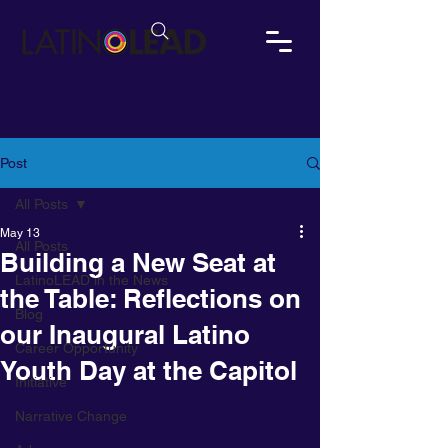
Post
All Posts
May 13
All Posts
Building a New Seat at
LatinoLEAD in the News
the Table: Reflections on
Blog
our Inaugural Latino
Career Opportunity
Youth Day at the Capitol
Initiative
Narrative Change