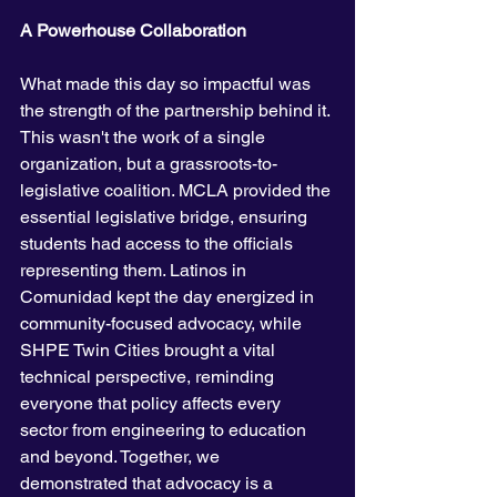
A Powerhouse Collaboration
What made this day so impactful was 
the strength of the partnership behind it. 
This wasn't the work of a single 
organization, but a grassroots-to-
legislative coalition. MCLA provided the 
essential legislative bridge, ensuring 
students had access to the officials 
representing them. Latinos in 
Comunidad kept the day energized in 
community-focused advocacy, while 
SHPE Twin Cities brought a vital 
technical perspective, reminding 
everyone that policy affects every 
sector from engineering to education 
and beyond. Together, we 
demonstrated that advocacy is a 