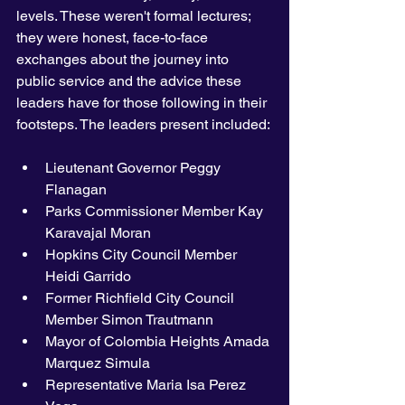
levels. These weren't formal lectures; 
they were honest, face-to-face 
exchanges about the journey into 
public service and the advice these 
leaders have for those following in their 
footsteps. The leaders present included:
Lieutenant Governor Peggy 
Flanagan 
Parks Commissioner Member Kay 
Karavajal Moran
Hopkins City Council Member 
Heidi Garrido 
Former Richfield City Council 
Member Simon Trautmann 
Mayor of Colombia Heights Amada 
Marquez Simula 
Representative Maria Isa Perez 