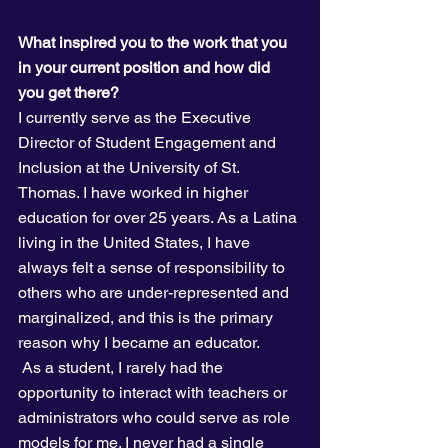
What inspired you to the work that you 
in your current position and how did 
you get there?
I currently serve as the Executive 
Director of Student Engagement and 
Inclusion at the University of St. 
Thomas. I have worked in higher 
education for over 25 years. As a Latina 
living in the United States, I have 
always felt a sense of responsibility to 
others who are under-represented and 
marginalized, and this is the primary 
reason why I became an educator.
 As a student, I rarely had the 
opportunity to interact with teachers or 
administrators who could serve as role 
models for me. I never had a single 