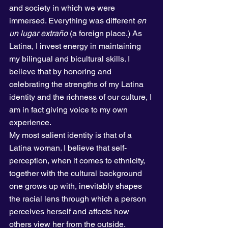
and society in which we were 
immersed. Everything was different 
en 
un lugar extraño
 (a foreign place.) As 
Latina, I invest energy in maintaining 
my bilingual and bicultural skills. I 
believe that by honoring and 
celebrating the strengths of my Latina 
identity and the richness of our culture, I 
am in fact giving voice to my own 
experience.  
My most salient identity is that of a 
Latina woman. I believe that self-
perception, when it comes to ethnicity, 
together with the cultural background 
one grows up with, inevitably shapes 
the racial lens through which a person 
perceives herself and affects how 
others view her from the outside. 