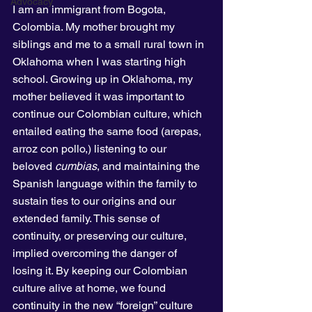
Advocacy
I am an immigrant from Bogota, 
Colombia. My mother brought my 
siblings and me to a small rural town in 
Oklahoma when I was starting high 
school. Growing up in Oklahoma, my 
mother believed it was important to 
continue our Colombian culture, which 
entailed eating the same food (arepas, 
arroz con pollo,) listening to our 
beloved 
cumbias
, and maintaining the 
Spanish language within the family to 
sustain ties to our origins and our 
extended family. This sense of 
continuity, or preserving our culture, 
implied overcoming the danger of 
losing it. By keeping our Colombian 
culture alive at home, we found 
continuity in the new “foreign” culture 