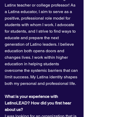
Latinx teacher or college professor! As 
a Latina educator, I aim to serve as a 
positive, professional role model for 
students with whom I work. I advocate 
for students, and I strive to find ways to 
educate and prepare the next 
generation of Latino leaders. I believe 
education both opens doors and 
changes lives. I work within higher 
education in helping students 
overcome the systemic barriers that can 
limit success. My Latina identity shapes 
both my personal and professional life.
What is your experience with 
LatinoLEAD? How did you first hear 
about us? 
I was looking for an organization that is 