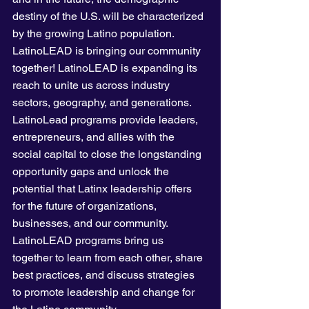
destiny of the U.S. will be characterized 
by the growing Latino population.  
LatinoLEAD is bringing our community 
together! LatinoLEAD is expanding its 
reach to unite us across industry 
sectors, geography, and generations. 
LatinoLead programs provide leaders, 
entrepreneurs, and allies with the 
social capital to close the longstanding 
opportunity gaps and unlock the 
potential that Latinx leadership offers 
for the future of organizations, 
businesses, and our community. 
LatinoLEAD programs bring us 
together to learn from each other, share 
best practices, and discuss strategies 
to promote leadership and change for 