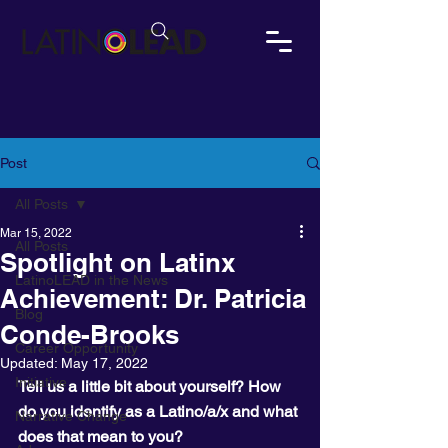
Post
All Posts
Mar 15, 2022
All Posts
Spotlight on Latinx
LatinoLEAD in the News
Achievement: Dr. Patricia
Blog
Conde-Brooks
Career Opportunity
Updated:
May 17, 2022
Initiative
Tell us a little bit about yourself? How 
do you identify as a Latino/a/x and what 
Narrative Change
does that mean to you?