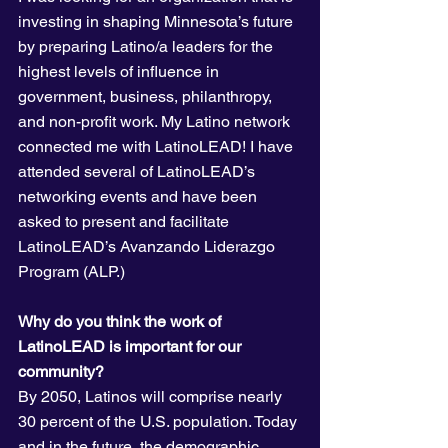
investing in shaping Minnesota’s future 
by preparing Latino/a leaders for the 
highest levels of influence in 
government, business, philanthropy, 
and non-profit work. My Latino network 
connected me with LatinoLEAD! I have 
attended several of LatinoLEAD’s 
networking events and have been 
asked to present and facilitate 
LatinoLEAD’s Avanzando Liderazgo 
Program (ALP.)
Why do you think the work of 
LatinoLEAD is important for our 
community?
By 2050, Latinos will comprise nearly 
30 percent of the U.S. population. Today 
and in the future, the demographic 