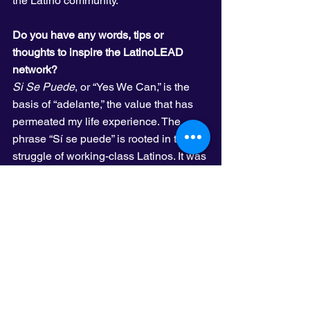
the Latino community.
Do you have any words, tips or 
thoughts to inspire the LatinoLEAD 
network?
Si Se Puede
, or “Yes We Can,” is the 
basis of “adelante,” the value that has 
permeated my life experience. The 
phrase “Sí se puede” is rooted in the 
struggle of working-class Latinos. It was 
the rallying cry of the United Farm 
Workers Union in the 1970s, and today 
is the driving force that has our Latino 
community moving forward. Our 
conocimientos
 (beliefs or customs) of 
resistance and survival—handed down, 
consciously and unconsciously, by our 
families—has offered the support that 