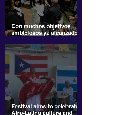
Con muchos objetivos
ambiciosos ya alcanzados,
los grupos latinos
impulsan la inclusión
económica
Festival aims to celebrate
Afro-Latino culture and