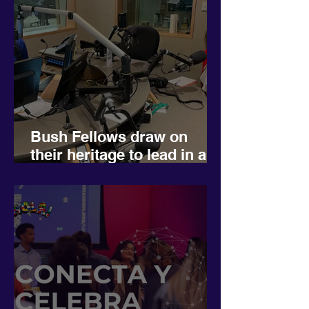
Bush Fellows draw on
their heritage to lead in a
more diverse Minnesota