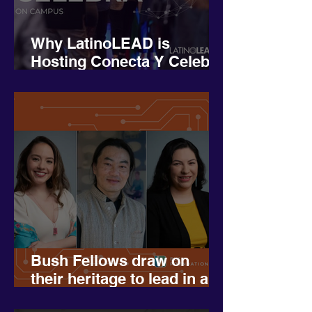
Why LatinoLEAD is
Hosting Conecta Y Celebra
on Campus– And Why We
Need Your Support
Bush Fellows draw on
their heritage to lead in a
more diverse Minnesota