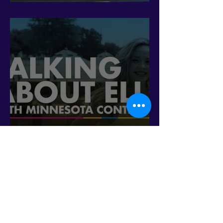
fight 'erasure'
Talking about ELL with
Minnesota Contigo (En
Español)