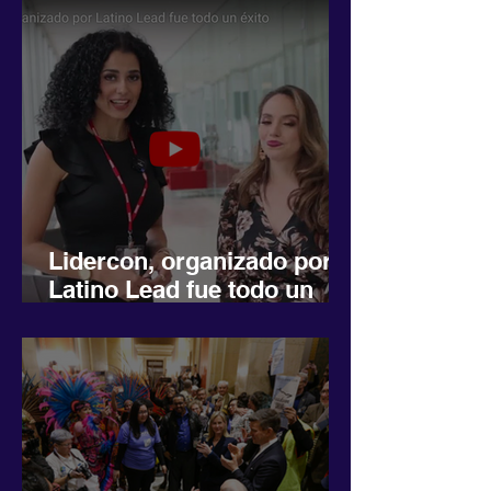
Lidercon, organizado por
Latino Lead fue todo un
éxito