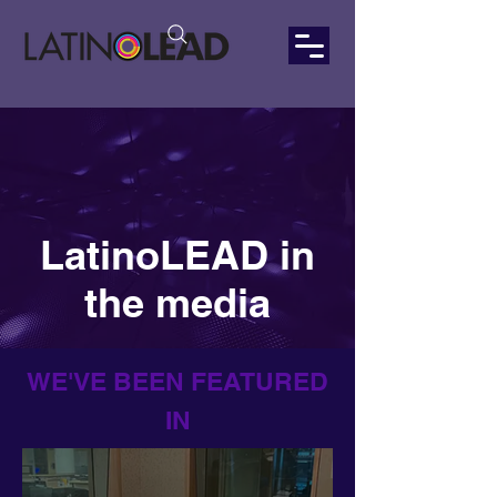
LatinoLEAD in
the media
WE'VE BEEN FEATURED
IN