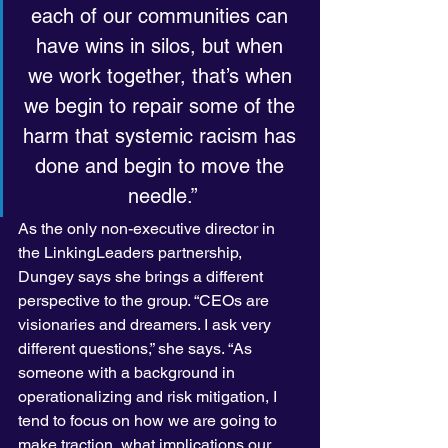
each of our communities can 
have wins in silos, but when 
we work together, that’s when 
we begin to repair some of the 
harm that systemic racism has 
done and begin to move the 
needle.”
As the only non-executive director in 
the LinkingLeaders partnership, 
Dungey says she brings a different 
perspective to the group. “CEOs are 
visionaries and dreamers. I ask very 
different questions,” she says. “As 
someone with a background in 
operationalizing and risk mitigation, I 
tend to focus on how we are going to 
make traction, what implications our 