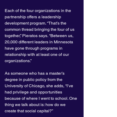
Each of the four organizations in the 
partnership offers a leadership 
development program. “That’s the 
common thread bringing the four of us 
together,” Pieratos says. “Between us, 
20,000 different leaders in Minnesota 
have gone through programs in 
relationship with at least one of our 
organizations.”
As someone who has a master’s 
degree in public policy from the 
University of Chicago, she adds, “I’ve 
had privilege and opportunities 
because of where I went to school. One 
thing we talk about is: how do we 
create that social capital?”