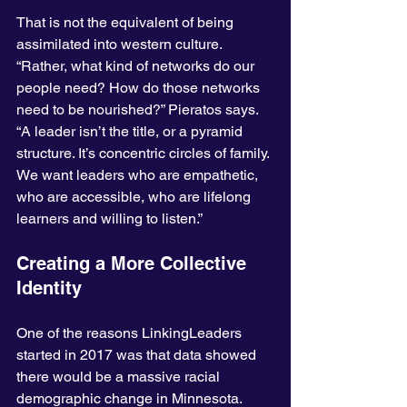
That is not the equivalent of being 
assimilated into western culture. 
“Rather, what kind of networks do our 
people need? How do those networks 
need to be nourished?” Pieratos says. 
“A leader isn’t the title, or a pyramid 
structure. It’s concentric circles of family. 
We want leaders who are empathetic, 
who are accessible, who are lifelong 
learners and willing to listen.”
Creating a More Collective 
Identity
One of the reasons LinkingLeaders 
started in 2017 was that data showed 
there would be a massive racial 
demographic change in Minnesota. 