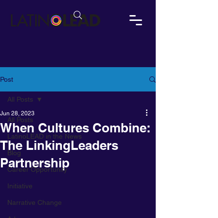
Post
All Posts
Jun 28, 2023
All Posts
When Cultures Combine:
LatinoLEAD in the News
The LinkingLeaders
Blog
Partnership
Career Opportunity
Initiative
Narrative Change