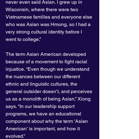
never even said Asian. I grew up in 
Wisconsin, where there were two 
Vietnamese families and everyone else 
who was Asian was Hmong, so I had a 
very strong cultural identity before I 
went to college.”
The term Asian American developed 
because of a movement to fight racial 
injustice. “Even though we understand 
the nuances between our different 
ethnic and linguistic cultures, the 
general outsider doesn’t, and perceives 
us as a monolith of being Asian,” Xiong 
says. “In our leadership support 
programs, we have an educational 
component about why the term ‘Asian 
American’ is important, and how it 
evolved.”