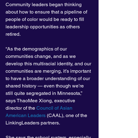
Community leaders began thinking 
about how to ensure that a pipeline of 
people of color would be ready to fill 
leadership opportunities as others 
retired.
“As the demographics of our 
communities change, and as we 
develop this multiracial identity, and our 
communities are merging, it’s important 
to have a broader understanding of our 
shared history — even though we’re 
still quite segregated in Minnesota,” 
says ThaoMee Xiong, executive 
director of the 
Council of Asian 
American Leaders
 (CAAL), one of the 
LinkingLeaders partners.
She says the school system, especially 