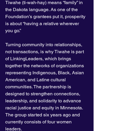
Tiwahe (ti-wah-hay) means “family” in 
the Dakota language. As one of the 
Foundation’s grantees put it, prosperity 
is about “having a relative wherever 
you go.”
Turning community into relationships, 
not transactions, is why Tiwahe is part 
of LinkingLeaders, which brings 
together the networks of organizations 
representing Indigenous, Black, Asian 
American, and Latine cultural 
communities. The partnership is 
designed to strengthen connections, 
leadership, and solidarity to advance 
racial justice and equity in Minnesota. 
The group started six years ago and 
currently consists of four women 
leaders.