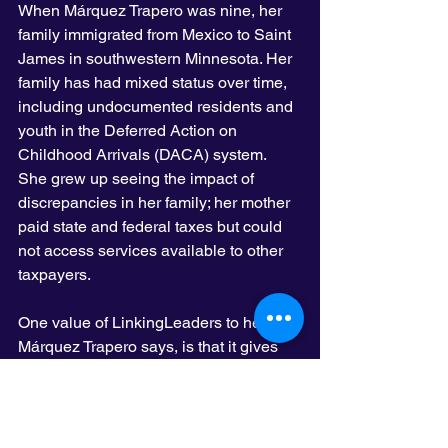
When Márquez Trapero was nine, her 
family immigrated from Mexico to Saint 
James in southwestern Minnesota. Her 
family has had mixed status over time, 
including undocumented residents and 
youth in the Deferred Action on 
Childhood Arrivals (DACA) system. 
She grew up seeing the impact of 
discrepancies in her family; her mother 
paid state and federal taxes but could 
not access services available to other 
taxpayers.
One value of LinkingLeaders to her, 
Márquez Trapero says, is that it gives 
an opportunity to showcase the history 
of struggles of so many communities in 
Minnesota, while reducing competition. 
“We’re all experiencing issues from a 