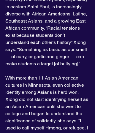
in eastern Saint Paul, is increasingly 
diverse with African Americans, Latine, 
Southeast Asians, and a growing East 
African community. “Racial tensions 
exist because students don’t 
understand each other’s history,” Xiong 
says. “Something as basic as our smell 
— of curry, or garlic and ginger — can 
make students a target [of bullying].”
With more than 11 Asian American 
cultures in Minnesota, even collective 
identity among Asians is hard won. 
Xiong did not start identifying herself as 
an Asian American until she went to 
college and began to understand the 
significance of solidarity, she says. “I 
used to call myself Hmong, or refugee. I 