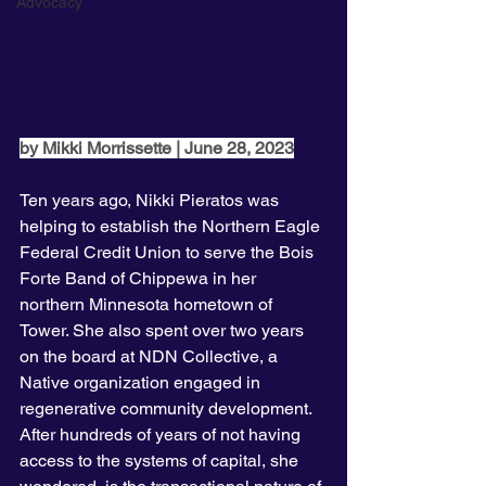
Advocacy
by Mikki Morrissette | June 28, 2023
Ten years ago, Nikki Pieratos was 
helping to establish the Northern Eagle 
Federal Credit Union to serve the Bois 
Forte Band of Chippewa in her 
northern Minnesota hometown of 
Tower. She also spent over two years 
on the board at NDN Collective, a 
Native organization engaged in 
regenerative community development. 
After hundreds of years of not having 
access to the systems of capital, she 