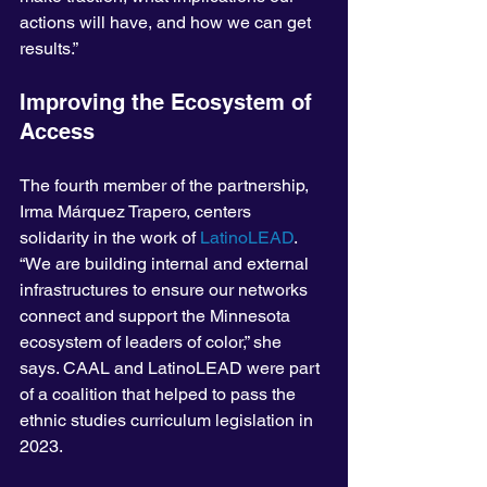
actions will have, and how we can get 
results.”
Improving the Ecosystem of 
Access
The fourth member of the partnership, 
Irma Márquez Trapero, centers 
solidarity in the work of 
LatinoLEAD
. 
“We are building internal and external 
infrastructures to ensure our networks 
connect and support the Minnesota 
ecosystem of leaders of color,” she 
says. CAAL and LatinoLEAD were part 
of a coalition that helped to pass the 
ethnic studies curriculum legislation in 
2023.