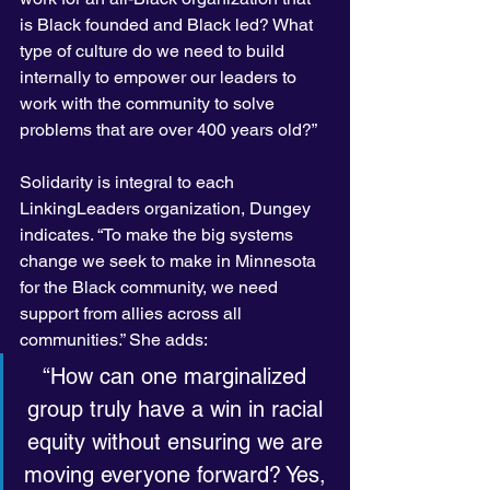
is Black founded and Black led? What 
type of culture do we need to build 
internally to empower our leaders to 
work with the community to solve 
problems that are over 400 years old?”
Solidarity is integral to each 
LinkingLeaders organization, Dungey 
indicates. “To make the big systems 
change we seek to make in Minnesota 
for the Black community, we need 
support from allies across all 
communities.” She adds:
“How can one marginalized 
group truly have a win in racial 
equity without ensuring we are 
moving everyone forward? Yes, 