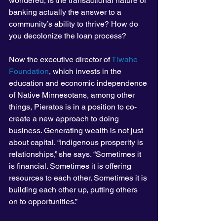
wondered, is the transactional nature of 
banking actually the answer to a 
community’s ability to thrive? How do 
you decolonize the loan process?
Now the executive director of 
Tiwahe 
Foundation
, which invests in the 
education and economic independence 
of Native Minnesotans, among other 
things, Pieratos is in a position to co-
create a new approach to doing 
business. Generating wealth is not just 
about capital. “Indigenous prosperity is 
relationships,” she says. “Sometimes it 
is financial. Sometimes it is offering 
resources to each other. Sometimes it is 
building each other up, putting others 
on to opportunities.”