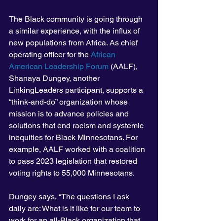
The Black community is going through 
a similar experience, with the influx of 
new populations from Africa. As chief 
operating officer for the 
African 
American Leadership Forum
 (AALF), 
Shanaya Dungey, another 
LinkingLeaders participant, supports a 
“think-and-do” organization whose 
mission is to advance policies and 
solutions that end racism and systemic 
inequities for Black Minnesotans. For 
example, AALF worked with a coalition 
to pass 2023 legislation that restored 
voting rights to 55,000 Minnesotans.
Dungey says, “The questions I ask 
daily are: What is it like for our team to 
work for an all-Black organization that 