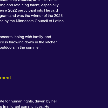
ng and retaining talent, especially
 as a 2022 participant into Harvard
gram and was the winner of the 2023
d by the Minnesota Council of Latino
oncerts, being with family, and
ce is throwing down in the kitchen
g outdoors in the summer.
ement
e for human rights, driven by her
se immigrant communities. Her