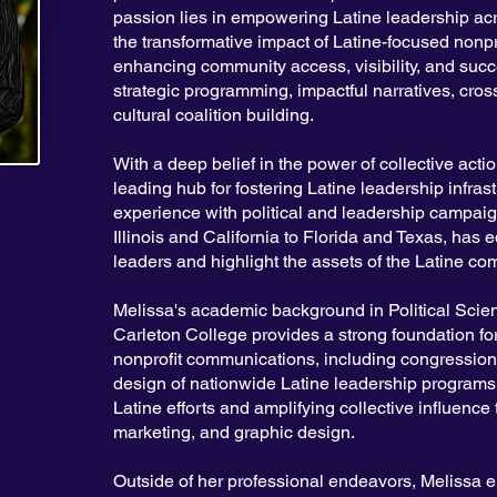
passion lies in empowering Latine leadership acr
the transformative impact of Latine-focused nonpr
enhancing community access, visibility, and succ
strategic programming, impactful narratives, cros
cultural coalition building.
With a deep belief in the power of collective act
leading hub for fostering Latine leadership infras
experience with political and leadership campaig
Illinois and California to Florida and Texas, has
leaders and highlight the assets of the Latine co
Melissa's academic background in Political Scien
Carleton College provides a strong foundation for
nonprofit communications, including congressi
design of nationwide Latine leadership programs,
Latine efforts and amplifying collective influence 
marketing, and graphic design.
Outside of her professional endeavors, Melissa e