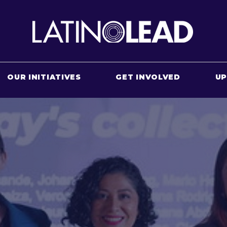
OUR INITIATIVES
GET INVOLVED
U