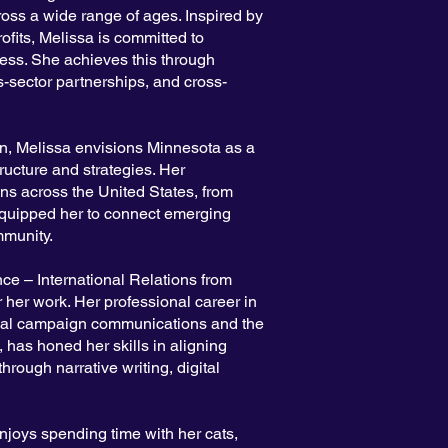
oss a wide range of ages. Inspired by
ofits, Melissa is committed to
ess. She achieves this through
s-sector partnerships, and cross-
ion, Melissa envisions Minnesota as a
tructure and strategies. Her
ns across the United States, from
 equipped her to connect emerging
mmunity.
ce – International Relations from
 her work. Her professional career in
onal campaign communications and the
 has honed her skills in aligning
through narrative writing, digital
njoys spending time with her cats,