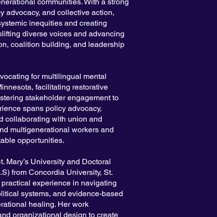
enerational communities. With a strong
y advocacy, and collective action,
ystemic inequities and creating
plifting diverse voices and advancing
on, coalition building, and leadership
vocating for multilingual mental
nnesota, facilitating restorative
fostering stakeholder engagement to
ience spans policy advocacy,
nd collaborating with union and
and multigenerational workers and
table opportunities.
t. Mary’s University and Doctoral
S) from Concordia University, St.
practical experience in navigating
olitical systems, and evidence-based
rational healing. Her work
nd organizational design to create