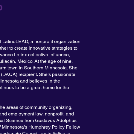
o
f LatinoLEAD, a nonprofit organization
ther to create innovative strategies to
vance Latinx collective influence,
liacán, México. At the age of nine,
 farm town in Southern Minnesota. She
(DACA) recipient. She’s passionate
Minnesota and believes in the
tinues to be a great home for the
the areas of community organizing,
 and employment law, nonprofit, and
tical Science from Gustavus Adolphus
f Minnesota's Humphrey Policy Fellow
dership Council, an initiative to