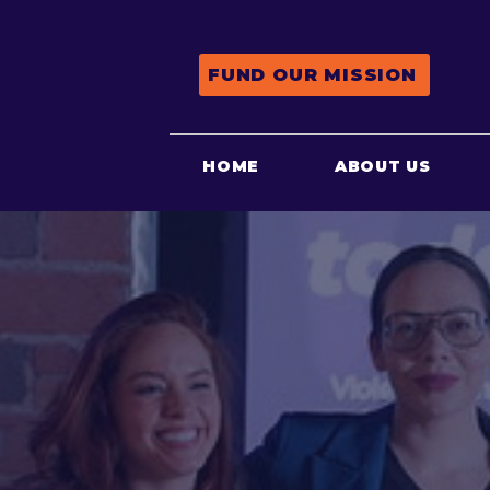
FUND OUR MISSION
HOME
ABOUT US