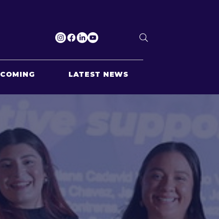
PCOMING
LATEST NEWS