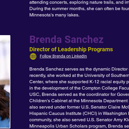
attending concerts, exploring nature trails, and im
During the summer months, she can often be foun
Minnesota's many lakes.
Brenda Sanchez
Director of Leadership Programs
Follow Brenda on LinkedIn
Brenda Sanchez serves as the dynamic Director 
recently, she worked at the University of Southe
Center, where she supported K-12 racial equity 
in the development of the Compton College Facult
USC, Brenda served as the coordinator for Gove
Children's Cabinet at the Minnesota Departmen
also served under former U.S. Senator Claire Mc
Hispanic Caucus Institute (CHCI) in Washington 
community, she also served U.S. Senator Amy Klo
Minneapolis Urban Scholars program, Brenda serv