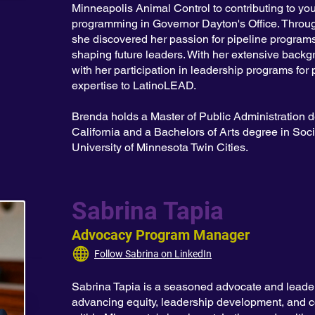
Minneapolis Animal Control to contributing to y
programming in Governor Dayton's Office. Thro
she discovered her passion for pipeline programs,
shaping future leaders. With her extensive backgr
with her participation in leadership programs for 
expertise to LatinoLEAD.
Brenda holds a Master of Public Administration d
California and a Bachelors of Arts degree in Soci
University of Minnesota Twin Cities.
Sabrina Tapia
Advocacy Program Manager
Follow Sabrina on LinkedIn
Sabrina Tapia is a seasoned advocate and leader
advancing equity, leadership development, and 