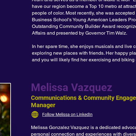
have our region become a Top 10 metro at attracti
people of color. Most recently, she was accepted
Business School's Young American Leaders Pro
Outstanding Community Builder Award recognize
Affairs and presented by Governor Tim Walz.
In her spare time, she enjoys musicals and live c
exploring new places with friends. Her happy pla
and you will likely find her exercising and bikin
Melissa Vazquez
Communications & Community Engag
Manager
Follow Melissa on LinkedIn
Melissa Gonzalez Vazquez is a dedicated advocat
personal connection and experiences with diver