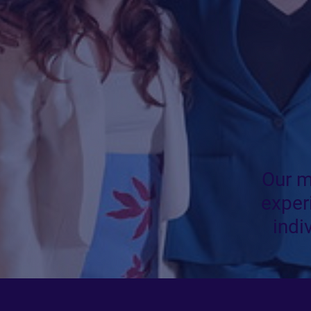
Our m
exper
indi