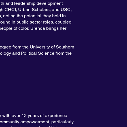
outh and leadership development
ugh CHCI, Urban Scholars, and USC,
 noting the potential they hold in
ound in public sector roles, coupled
people of color, Brenda brings her
egree from the University of Southern
ology and Political Science from the
 with over 12 years of experience
community empowerment, particularly