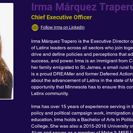
Irma Márquez Traper
Chief Executive Officer
Follow Irma on LinkedIn
Irma Márquez Trapero is the Executive Director o
of Latinx leaders across all sectors who join toge
drive and define policies and perceptions that ad
success, and power. Irma is an immigrant from Cu
her family emigrated to St. James, a small rural
is a proud DREAMer and former Deferred Action 
about the advancement of Latinx in the state of 
opportunity that Minnesota has to ensure this con
Latinx community.
Irma has over 15 years of experience serving in 
policy and political campaign work, immigration
education. Irma holds a Bachelor of Arts in Poli
College. She was also a 2015-2016 University o
Alum and serves as a member of Make It. MSP Lea