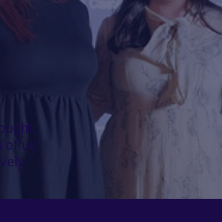
ought,
 of us
vely.