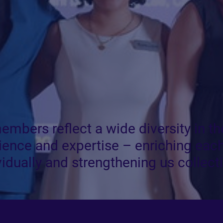
embers reflect a wide diversity in th
ience and expertise – enriching each
vidually and strengthening us collecti