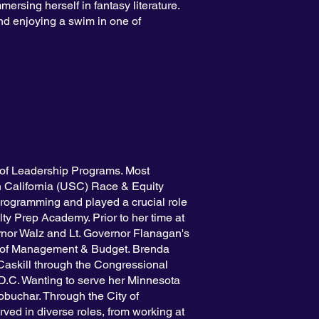
mersing herself in fantasy literature.
d enjoying a swim in one of
of Leadership Programs. Most
rn California (USC) Race & Equity
programming and played a crucial role
y Prep Academy. Prior to her time at
rnor Walz and Lt. Governor Flanagan's
t of Management & Budget. Brenda
Caskill through the Congressional
D.C. Wanting to serve her Minnesota
buchar. Through the City of
ed in diverse roles, from working at