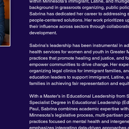
within Minnesota's immigrant, Latine, and multig
background in grassroots organizing, public polic
Sabrina has dedicated her career to addressing s
people-centered solutions. Her work prioritizes u
their influence across sectors through collaborati
development.
Sabrina’s leadership has been instrumental in ad
health services for women and youth in Greater Mi
practices that promote healing and justice, and 
empower communities to drive change. Her exper
organizing legal clinics for immigrant families, a
education leaders to support immigrant, Latine, 
families in achieving fair representation and equi
With a Master’s in Educational Leadership from S
Specialist Degree in Educational Leadership (Ed.
Paul, Sabrina combines academic expertise with 
Minnesota’s legislative process, multi-partisan p
practices focused on mental health and intergene
emphasizes integrating data-driven approaches a