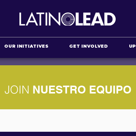
OUR INITIATIVES
GET INVOLVED
U
JOIN
NUESTRO EQUIPO