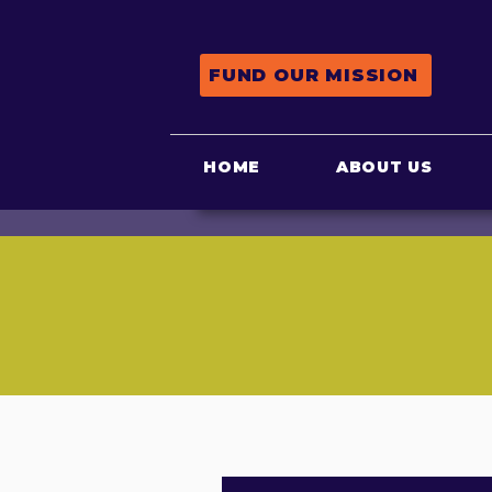
FUND OUR MISSION
HOME
ABOUT US