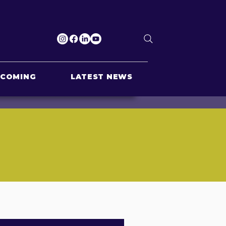
PCOMING
LATEST NEWS