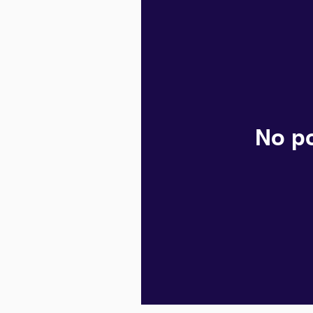
No po