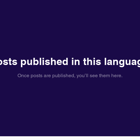
sts published in this langua
Once posts are published, you’ll see them here.