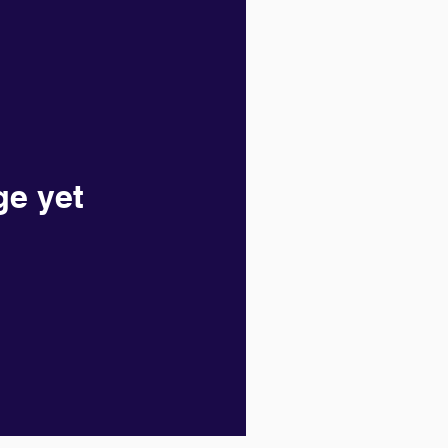
ge yet