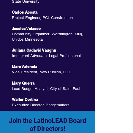
State University
Carlos Acosta
Project Engineer, PCL Construction
Jessica Velasco
Community Organizer (Worthington, MN),
Unidos Minnesota
Juliana Cadavid Vaughn
Immigrant Advocate, Legal Professional
Marc Valencia
Vice President, New Publica, LLC.
Mary Guerra
Lead Budget Analyst, City of Saint Paul
Walter Cortina
Executive Director, Bridgemakers
Join the LatinoLEAD Board
of Directors!