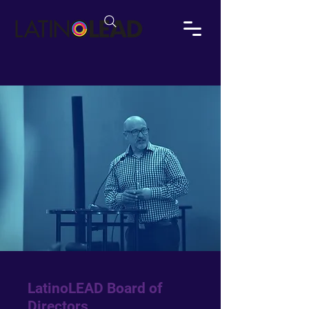
LatinoLEAD Board of
Directors