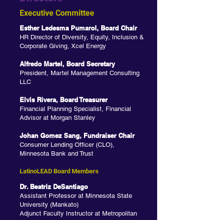
Executive Committee
Esther Le
desma Pumarol, Board Chair
HR Director of Diversity, Equity, Inclusion &
Corporate Giving, Xcel Energy
Alfredo Martel, Board Secretary
President, Martel Management Consulting
LLC
Elvis Rivera, Board Treasurer
Financial Planning Specialist, Financial
Advisor at Morgan Stanley
Johan Gomez Sang, Fundraiser Chair
Consumer Lending Officer (CLO),
Minnesota Bank and Trust
LatinoLEAD Board Members
Dr. Beatriz DeSantiago
Assistant Professor at Minnesota State
University (Mankato)
Adjunct Faculty Instructor at Metropolitan