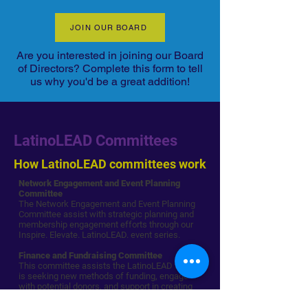
JOIN OUR BOARD
Are you interested in joining our Board
of Directors? Complete this form to tell
us why you'd be a great addition!
LatinoLEAD Committees
How LatinoLEAD committees work
Network Engagement and Event Planning
Committee
The Network Engagement and Event Planning
Committee assist with strategic planning and
membership engagement efforts through our
Inspire. Elevate. LatinoLEAD. event series.
Finance and Fundraising Committee
This committee assists the LatinoLEAD team
is seeking new methods of funding, engage
with potential donors, and support in creating
relationships with funders.