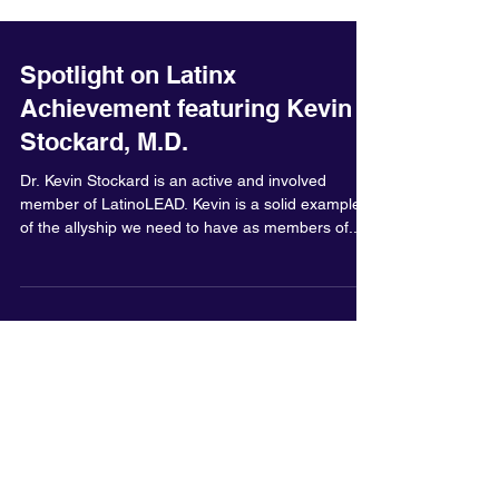
Spotlight on Latinx
Achievement featuring Kevin
Stockard, M.D.
Dr. Kevin Stockard is an active and involved
member of LatinoLEAD. Kevin is a solid example
of the allyship we need to have as members of...