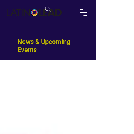
News & Upcoming
Events