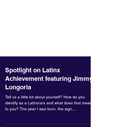
Spotlight on Latinx
Achievement featuring Jimmy
Longoria
Tell us a little bit about yourself? How do you
identify as a Latino/a/x and what does that mean
to you? The year I was born, the sign,...