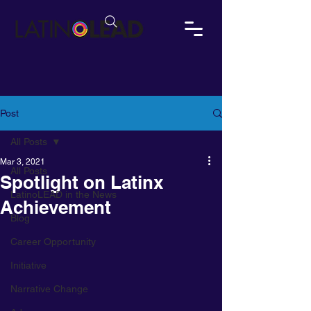
Post
All Posts
Mar 3, 2021
All Posts
Spotlight on Latinx
LatinoLEAD in the News
Achievement
Blog
Career Opportunity
Initiative
Narrative Change