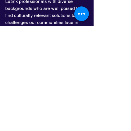
Latinx professionals with diverse 
backgrounds who are well poised to 
find culturally relevant solutions to the 
challenges our communities face in 
Minnesota. I’m always honored to be in 
a room with such a talented group of 
people working together to address 
education, housing, and immigration 
issues to name a few. As I said before, 
representation is important and 
LatinoLead is unique in its role to 
elevate the Latinx community.
See All
Recent Posts