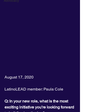
Advocacy
August 17, 2020
LatinoLEAD member: Paula Cole
Q: In your new role, what is the most 
exciting initiative you’re looking forward 