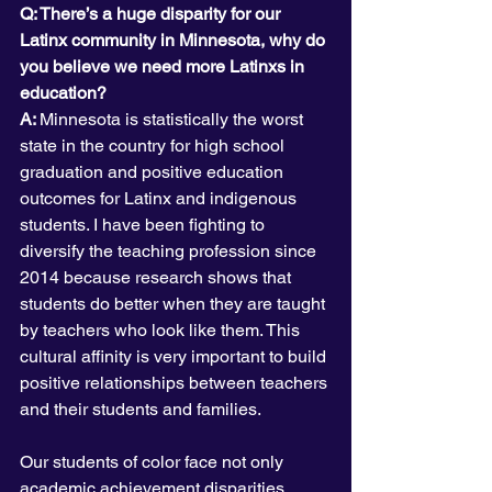
Q: There’s a huge disparity for our 
Latinx community in Minnesota, why do 
you believe we need more Latinxs in 
education?
A: 
Minnesota is statistically the worst 
state in the country for high school 
graduation and positive education 
outcomes for Latinx and indigenous 
students. I have been fighting to 
diversify the teaching profession since 
2014 because research shows that 
students do better when they are taught 
by teachers who look like them. This 
cultural affinity is very important to build 
positive relationships between teachers 
and their students and families.
Our students of color face not only 
academic achievement disparities. 