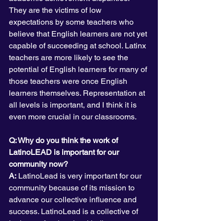
They are the victims of low 
expectations by some teachers who 
believe that English learners are not yet 
capable of succeeding at school. Latinx 
teachers are more likely to see the 
potential of English learners for many of 
those teachers were once English 
learners themselves. Representation at 
all levels is important, and I think it is 
even more crucial in our classrooms.
Q: Why do you think the work of 
LatinoLEAD is important for our 
community now? 
A:
 LatinoLead is very important for our 
community because of its mission to 
advance our collective influence and 
success. LatinoLead is a collective of 