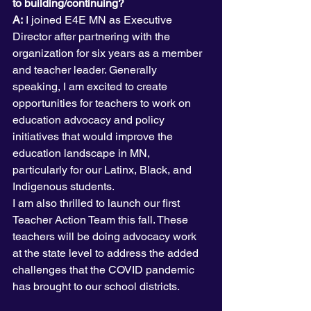
to building/continuing?
A:
 I joined E4E MN as Executive 
Director after partnering with the 
organization for six years as a member 
and teacher leader. Generally 
speaking, I am excited to create 
opportunities for teachers to work on 
education advocacy and policy 
initiatives that would improve the 
education landscape in MN, 
particularly for our Latinx, Black, and 
Indigenous students.
I am also thrilled to launch our first 
Teacher Action Team this fall. These 
teachers will be doing advocacy work 
at the state level to address the added 
challenges that the COVID pandemic 
has brought to our school districts.