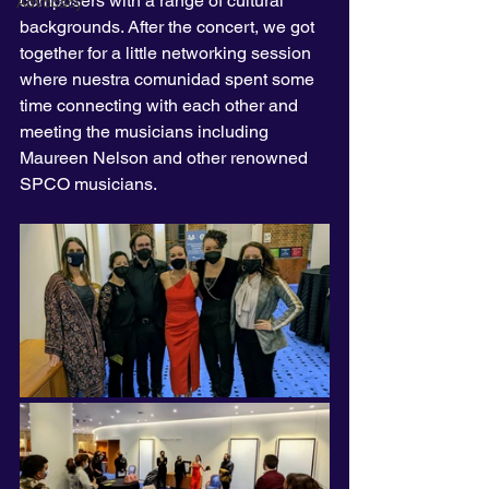
composers with a range of cultural 
Advocacy
backgrounds. After the concert, we got 
together for a little networking session 
where nuestra comunidad spent some 
time connecting with each other and 
meeting the musicians including 
Maureen Nelson and other renowned 
SPCO musicians.