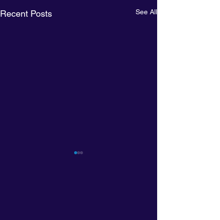
See All
Recent Posts