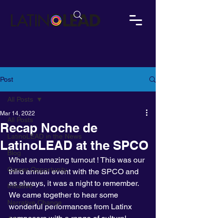
Post
All Posts
Mar 14, 2022
All Posts
Recap Noche de
LatinoLEAD in the News
LatinoLEAD at the SPCO
Blog
What an amazing turnout ! This was our 
Career Opportunity
third annual event with the SPCO and 
as always, it was a night to remember. 
Initiative
We came together to hear some 
Narrative Change
wonderful performances from Latinx 