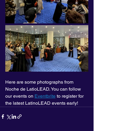
Here are some photographs from 
Noche de LatioLEAD. You can follow 
our events on 
Eventbrite
 to register for 
the latest LatinoLEAD events early!