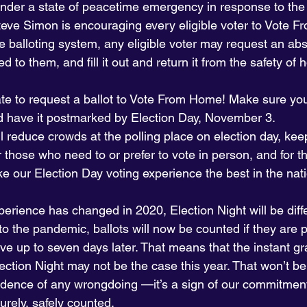
nder a state of peacetime emergency in response to the
teve Simon is encouraging every eligible voter to Vote 
 balloting system, any eligible voter may request an abs
d to them, and fill it out and return it from the safety of
o late to request a ballot to Vote From Home! Make sure yo
nd have it postmarked by Election Day, November 3.
l reduce crowds at the polling place on election day, kee
r those who need to or prefer to vote in person, and for 
e our Election Day voting experience the best in the nat
perience has changed in 2020, Election Night will be diff
to the pandemic, ballots will now be counted if they are
ve up to seven days later. That means that the instant grat
ection Night may not be the case this year. That won’t be 
vidence of any wrongdoing —it’s a sign of our commitment
urely, safely counted.