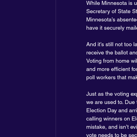
While Minnesota is u
Secretary of State S
Minnesota’s absentee
have it securely maile
And it’s still not to
receive the ballot a
Voting from home wil
and more efficient fo
poll workers that mak
Just as the voting ex
we are used to. Due 
Election Day and arri
calling winners on El
mistake, and isn’t e
vote needs to be sec