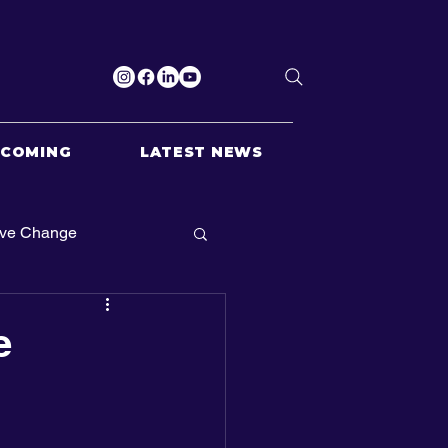
PCOMING
LATEST NEWS
ive Change
e