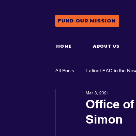
FUND OUR MISSION
HOME
ABOUT US
All Posts
LatinoLEAD in the Ne
Mar 3, 2021
Advocacy
Office of
Simon