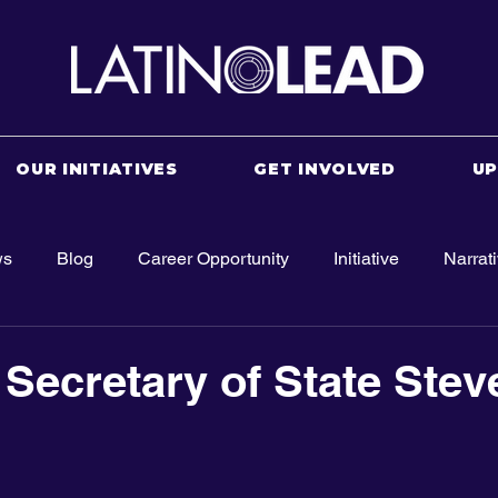
OUR INITIATIVES
GET INVOLVED
U
ws
Blog
Career Opportunity
Initiative
Narrat
 Secretary of State Stev