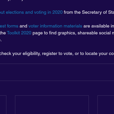
ut elections and voting in 2020
 from the Secretary of St
est forms
 and 
voter information materials
 are available 
the 
Toolkit 2020
 page to find graphics, shareable social 
.
 check your eligibility, register to vote, or to locate your co