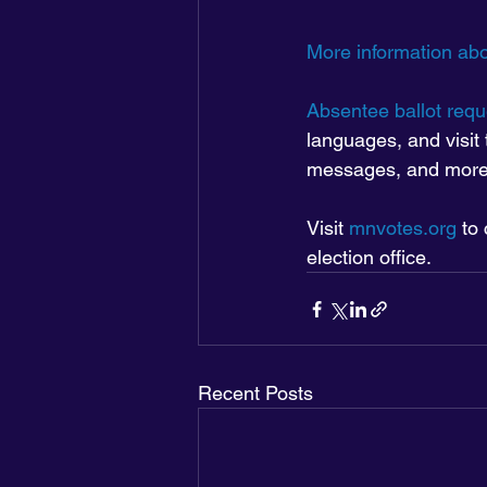
More information abo
Absentee ballot requ
languages, and visit 
messages, and more
Visit 
mnvotes.org
 to
election office.
Recent Posts