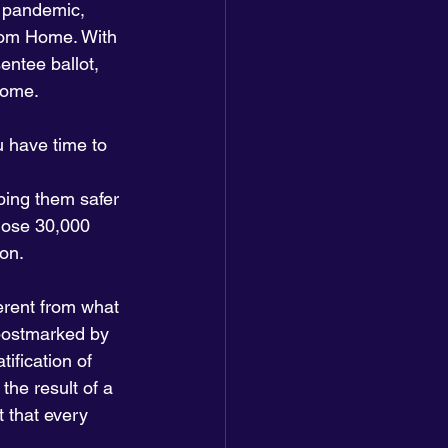
 pandemic, 
From Home. With 
entee ballot, 
 home.
u have time to 
ping them safer 
those 30,000 
ion.
erent from what 
 postmarked by 
ification of 
the result of a 
 that every 