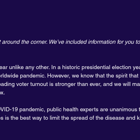
t around the corner. We’ve included information for you to
ar unlike any other. In a historic presidential election yea
rldwide pandemic. However, we know that the spirit that 
ading voter turnout is stronger than ever, and we will m
ox.
VID-19 pandemic, public health experts are unanimous t
 is the best way to limit the spread of the disease and 