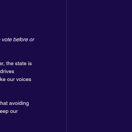
 vote before or 
r, the state is 
drives 
ake our voices 
hat avoiding 
keep our 