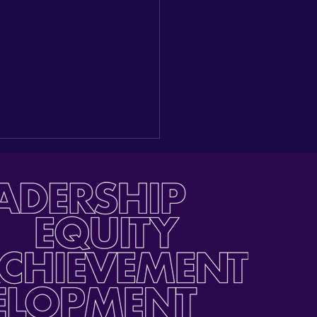
ding a New Seat at the
e: Reflections on our
gural Latino Youth Day