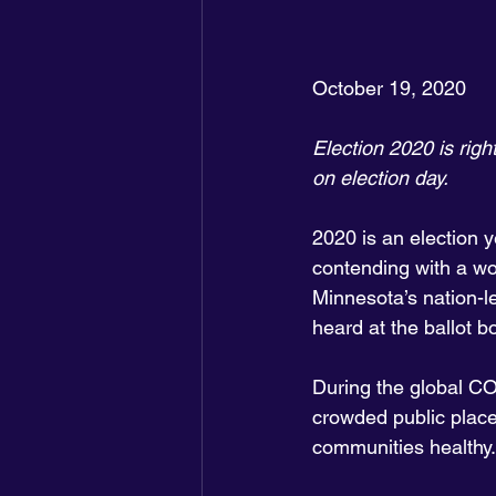
October 19, 2020
Election 2020 is righ
on election day.
2020 is an election ye
contending with a wo
Minnesota’s nation-le
heard at the ballot b
During the global CO
crowded public places
communities healthy.