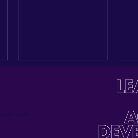
Paul, MN 55106
Investing in the Next
Buil
Generation: Celebrating
Tabl
Jose Palmas’ Journey
Inau