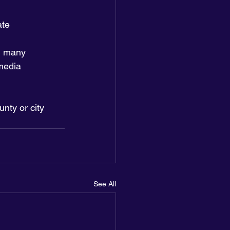
ate
in many 
media 
unty or city 
See All