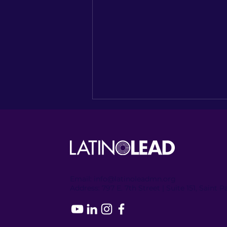
Email:
info@latinoleadmn.org
Address:
​
797 E. 7th Street | Suite 151, Saint 
Recapping the Columbia
Heights Encore of
NUESTRO NORTE