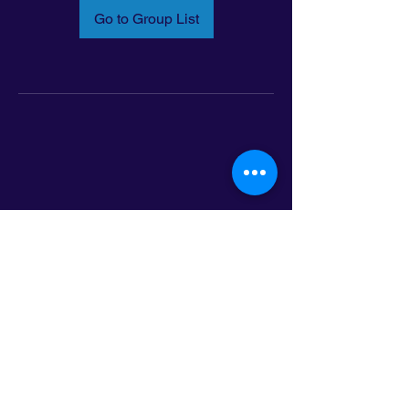
Go to Group List
Email:
info@latinoleadmn.org
Address:
​
797 E. 7th Street | Suite 151,
Saint Paul, MN 55106
©2025 LatinoLEAD. All Rights Reserved.