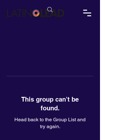
This group can't be
found.
Head back to the Group List and
try again.