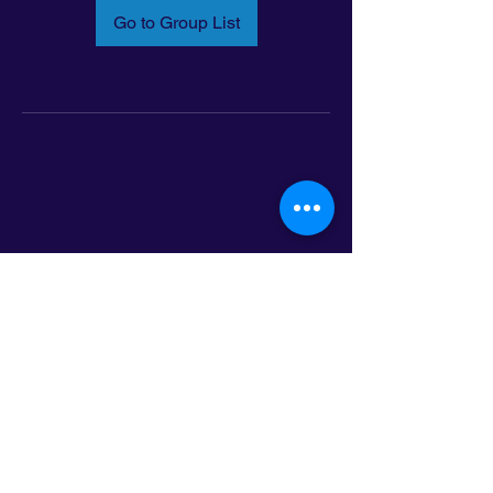
Go to Group List
Email:
info@latinoleadmn.org
Address:
​
797 E. 7th Street | Suite 151,
Saint Paul, MN 55106
©2025 LatinoLEAD. All Rights Reserved.