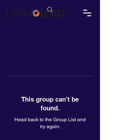
This group can't be
found.
Head back to the Group List and
try again.