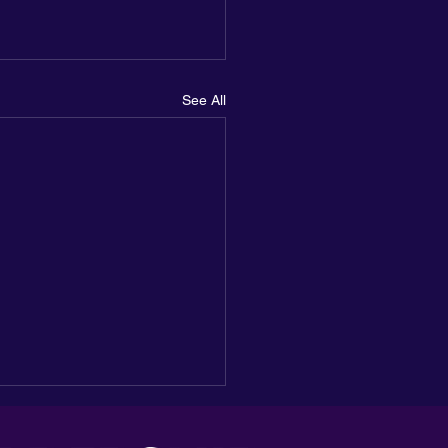
See All