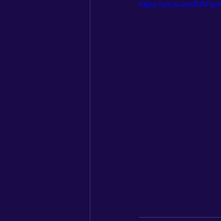
https://youtu.be/RAF