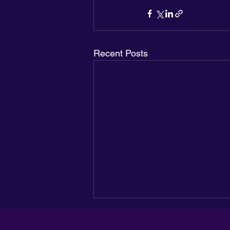
Recent Posts