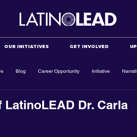
OUR INITIATIVES
GET INVOLVED
U
ws
Blog
Career Opportunity
Initiative
Narrat
f LatinoLEAD Dr. Carla