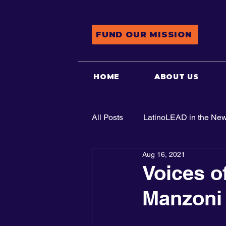
FUND OUR MISSION
HOME
ABOUT US
All Posts
LatinoLEAD in the Ne
Aug 16, 2021
Advocacy
Voices o
Manzoni