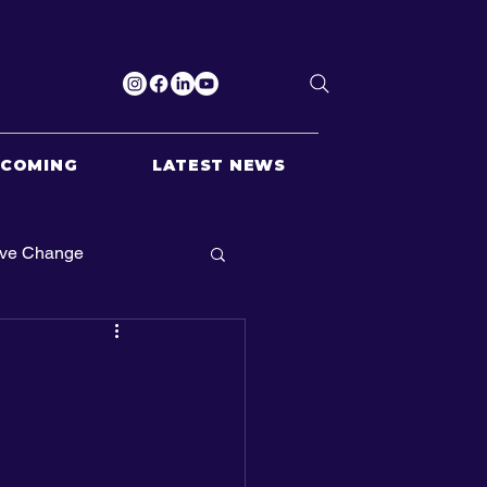
PCOMING
LATEST NEWS
ive Change