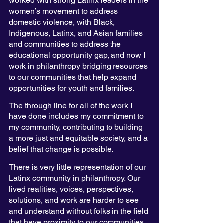
worked with strong Latinx leaders in the 
women’s movement to address 
domestic violence, with Black, 
Indigenous, Latinx, and Asian families 
and communities to address the 
educational opportunity gap, and now I 
work in philanthropy bridging resources 
to our communities that help expand 
opportunities for youth and families. 
The through line for all of the work I 
have done includes my commitment to 
my community, contributing to building 
a more just and equitable society, and a 
belief that change is possible. 
There is very little representation of our 
Latinx community in philanthropy. Our 
lived realities, voices, perspectives, 
solutions, and work are harder to see 
and understand without folks in the field 
that have proximity to our communities. 