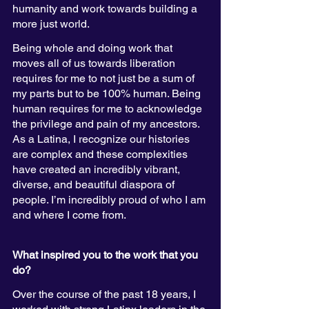
humanity and work towards building a 
more just world. 
Being whole and doing work that 
moves all of us towards liberation 
requires for me to not just be a sum of 
my parts but to be 100% human. Being 
human requires for me to acknowledge 
the privilege and pain of my ancestors. 
As a Latina, I recognize our histories 
are complex and these complexities 
have created an incredibly vibrant, 
diverse, and beautiful diaspora of 
people. I’m incredibly proud of who I am 
and where I come from. 
What inspired you to the work that you 
do? 
Over the course of the past 18 years, I 