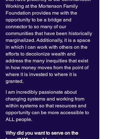
Working at the Mortenson Family 
Foundation provides me with the 
opportunity to be a bridge and 
connector to so many of our 
communities that have been historically 
marginalized. Additionally, it is a space 
in which I can work with others on the 
efforts to decolonize wealth and 
address the many inequities that exist 
in how money moves from the point of 
where it is invested to where it is 
granted. 
I am incredibly passionate about 
changing systems and working from 
within systems so that resources and 
opportunity can be more accessible to 
ALL people. 
Why did you want to serve on the 