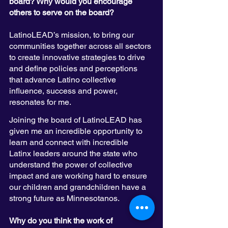
board? Why would you encourage 
others to serve on the board?
LatinoLEAD’s mission, to bring our 
communities together across all sectors 
to create innovative strategies to drive 
and define policies and perceptions 
that advance Latino collective 
influence, success and power, 
resonates for me. 
Joining the board of LatinoLEAD has 
given me an incredible opportunity to 
learn and connect with incredible 
Latinx leaders around the state who 
understand the power of collective 
impact and are working hard to ensure 
our children and grandchildren have a 
strong future as Minnesotanos. 
Why do you think the work of 