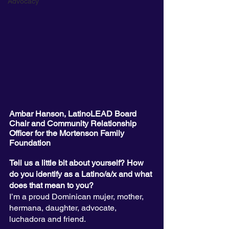
Advocacy
Ambar Hanson, LatinoLEAD Board 
Chair and Community Relationship 
Officer for the Mortenson Family 
Foundation
Tell us a little bit about yourself? How 
do you identify as a Latino/a/x and what 
does that mean to you?
I’m a proud Dominican mujer, mother, 
hermana, daughter, advocate, 
luchadora and friend. 