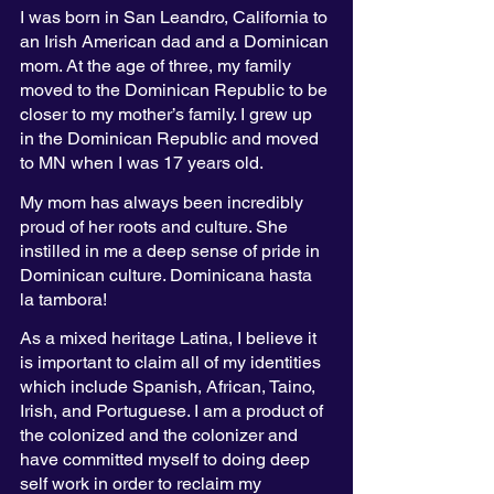
I was born in San Leandro, California to 
an Irish American dad and a Dominican 
mom. At the age of three, my family 
moved to the Dominican Republic to be 
closer to my mother’s family. I grew up 
in the Dominican Republic and moved 
to MN when I was 17 years old. 
My mom has always been incredibly 
proud of her roots and culture. She 
instilled in me a deep sense of pride in 
Dominican culture. Dominicana hasta 
la tambora!
As a mixed heritage Latina, I believe it 
is important to claim all of my identities 
which include Spanish, African, Taino, 
Irish, and Portuguese. I am a product of 
the colonized and the colonizer and 
have committed myself to doing deep 
self work in order to reclaim my 