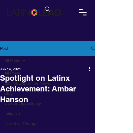
Post
All Posts
Jun 14, 2021
All Posts
Spotlight on Latinx
LatinoLEAD in the News
Achievement: Ambar
Blog
Hanson
Career Opportunity
Initiative
Narrative Change