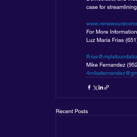
case for streamlining
www.renewourecono
For More Information
Luz Maria Frias (65
lfrias@mplsfoundati
Mike Fernandez (95
4mikefernandez@gm
Recent Posts