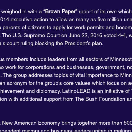
weighed in with a 
“Brown Paper”
 report of its own whic
14 executive action to allow as many as five million un
parents of citizens to apply for work permits and becom
. The U.S. Supreme Court on June 22, 2016 voted 4-4, w
als court ruling blocking the President’s plan.
s members include leaders from all sectors of Minnesot
 work for corporations and businesses, government, non
s. The group addresses topics of vital importance to Minn
n acronym for the group’s core values which focus on a
chievement and diplomacy. LatinoLEAD is an initiative of
ion with additional support from The Bush Foundation a
 a New American Economy brings together more than 500
ependent mayors and business leaders united in making