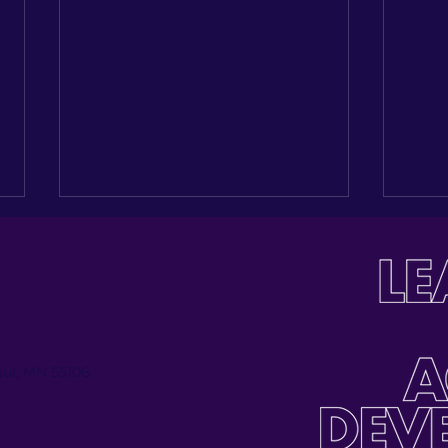
Paul, MN 55106
Investing in the Next
Buil
Generation: Celebrating
Tabl
Jose Palmas’ Journey
Inau