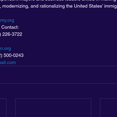
, modernizing, and rationalizing the United States’ immig
my.org
 Contact:
1) 226-3722
on.org
2) 500-0243
ail.com