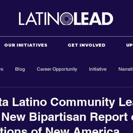
OUR INITIATIVES
GET INVOLVED
U
ws
Blog
Career Opportunity
Initiative
Narrat
ta Latino Community Le
New Bipartisan Report 
tions of New America