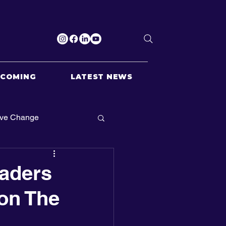
PCOMING
LATEST NEWS
ive Change
aders
on The