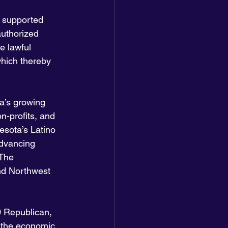
h supported 
authorized 
e lawful 
hich thereby 
a’s growing 
-profits, and 
esota’s Latino 
dvancing 
 The 
nd Northwest 
 Republican, 
 the economic 