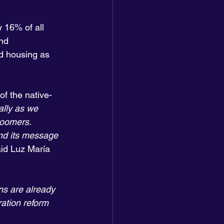
 16% of all 
and
d housing as 
f the native-
ally as we 
boomers. 
nd its message 
aid Luz María 
s are already 
ation reform 