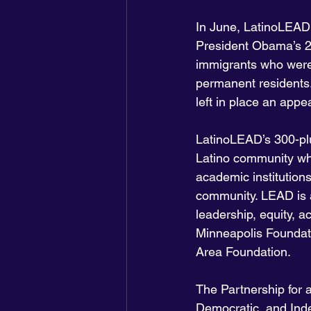
In June, LatinoLEAD 
President Obama’s 20
immigrants who were 
permanent residents
left in place an appe
LatinoLEAD’s 300-plu
Latino community who
academic institution
community. LEAD is a
leadership, equity, a
Minneapolis Foundat
Area Foundation.
The Partnership for
Democratic, and Ind