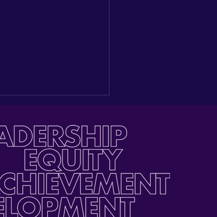
ding a New Seat at the
e: Reflections on our
gural Latino Youth Day