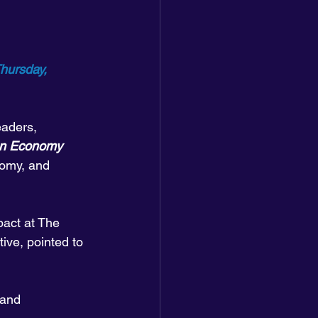
hursday, 
aders, 
an Economy
omy, and 
pact at The 
ive, pointed to 
 and 