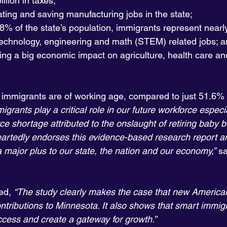
llion in taxes;
ating and saving manufacturing jobs in the state;
8% of the state’s population, immigrants represent nearly
technology, engineering and math (STEM) related jobs; 
ing a big economic impact on agriculture, health care an
immigrants are of working age, compared to just 51.6% o
igrants play a critical role in our future workforce especi
ce shortage attributed to the onslaught of retiring baby 
rtedly endorses this evidence-based research report a
 major plus to our state, the nation and our economy,”
 s
ed, 
“The study clearly makes the case that new American
ntributions to Minnesota. It also shows that smart immigr
uccess and create a gateway for growth.”