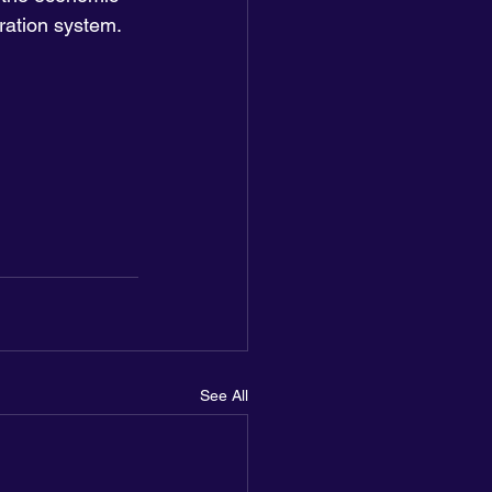
ration system. 
See All