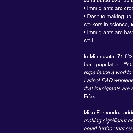
contributed over $3 bi
• Immigrants are cre
• Despite making up 
workers in science, 
• Immigrants are hav
well.
In Minnesota, 71.8% 
born population. 
“Imm
experience a workfor
LatinoLEAD wholehea
that immigrants are a
Frías.
Mike Fernandez add
making significant co
could further that s