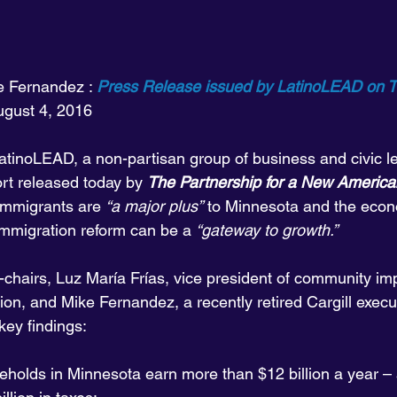
e Fernandez : 
Press Release issued by LatinoLEAD on T
August 4, 2016
tinoLEAD, a non-partisan group of business and civic le
t released today by 
The Partnership for a New Americ
 immigrants are 
“a major plus”
 to Minnesota and the econ
immigration reform can be a 
“gateway to growth.”
chairs, Luz María Frías, vice president of community im
on, and Mike Fernandez, a recently retired Cargill execut
key findings:
eholds in Minnesota earn more than $12 billion a year –