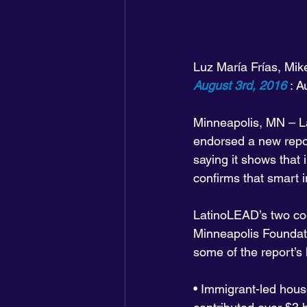
Luz María Frías, Mik
August 3rd, 2016
 : 
Minneapolis, MN – La
endorsed a new repor
saying it shows that
confirms that smart 
LatinoLEAD’s two co-
Minneapolis Foundati
some of the report’s 
• Immigrant-led hous