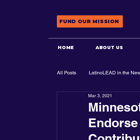
FUND OUR MISSION
HOME
ABOUT US
All Posts
LatinoLEAD in the Ne
Mar 3, 2021
Advocacy
Minneso
Endorse 
Contribu