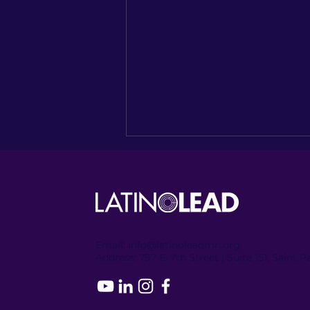
Email:
info@latinoleadmn.org
Address:
​
797 E. 7th Street | Suite 151, Saint 
Recapping the Columbia
Heights Encore of
NUESTRO NORTE