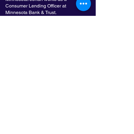
Consumer Lending Officer at 
Minnesota Bank & Trust. 
Esther Ledesma Pumarol, Alfredo 
Martel, and Roxanna “Roxy” Gonzalez, 
who were both featured on Spotlight on 
Latinx Achievement, are also new 
members of the board who joined 
LatinoLEAD late last year. Our team is 
growing stronger and wiser every year. 
See All
Recent Posts