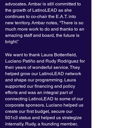
advocates. Ambar is still committed to 
the growth of LatinoLEAD as she 
continues to co-chair the E.A.T. into 
new territory. Ambar notes, “There is so 
much more work to do and thanks to an 
amazing staff and board, the future is 
bright.” 
We want to thank Laura Bottenfield, 
Luciano Patiño and Rudy Rodriguez for 
their years of wonderful service. They 
helped grow our LatinoLEAD network 
and shape our programming. Laura 
supported our financing and policy 
efforts and was an integral part of 
connecting LatinoLEAD to some of our 
corporate sponsors. Luciano helped us 
create our first budget, secure our 
501c3 status and helped us strategize 
internally. Rudy, a founding member, 