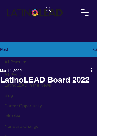
Post
All Posts
Mar 14, 2022
All Posts
LatinoLEAD Board 2022
LatinoLEAD in the News
Blog
Career Opportunity
Initiative
Narrative Change