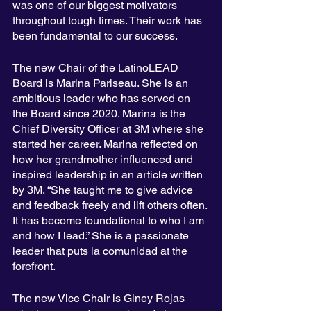
was one of our biggest motivators 
throughout tough times. Their work has 
been fundamental to our success.
The new Chair of the LatinoLEAD 
Board is Marina Pariseau. She is an 
ambitious leader who has served on 
the Board since 2020. Marina is the 
Chief Diversity Officer at 3M where she 
started her career. Marina reflected on 
how her grandmother influenced and 
inspired leadership in an article written 
by 3M. “She taught me to give advice 
and feedback freely and lift others often. 
It has become foundational to who I am 
and how I lead.” She is a passionate 
leader that puts la comunidad at the 
forefront.   
The new Vice Chair is Giney Rojas 