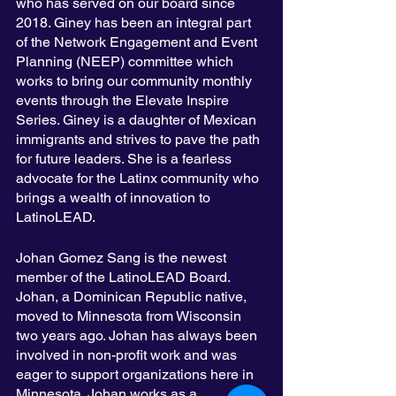
who has served on our board since 
2018. Giney has been an integral part 
of the Network Engagement and Event 
Planning (NEEP) committee which 
works to bring our community monthly 
events through the Elevate Inspire 
Series. Giney is a daughter of Mexican 
immigrants and strives to pave the path 
for future leaders. She is a fearless 
advocate for the Latinx community who 
brings a wealth of innovation to 
LatinoLEAD. 
Johan Gomez Sang is the newest 
member of the LatinoLEAD Board. 
Johan, a Dominican Republic native, 
moved to Minnesota from Wisconsin 
two years ago. Johan has always been 
involved in non-profit work and was 
eager to support organizations here in 
Minnesota. Johan works as a 