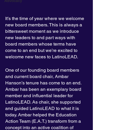
Advocacy
It’s the time of year where we welcome 
new board members. This is always a 
bittersweet moment as we introduce 
new leaders to and part ways with 
board members whose terms have 
come to an end but we’re excited to 
welcome new faces to LatinoLEAD.
One of our founding board members 
and current board chair, Ambar 
Hanson’s tenure has come to an end. 
Ambar has been an exemplary board 
member and influential leader for 
LatinoLEAD. As chair, she supported 
and guided LatinoLEAD to what it is 
today. Ambar helped the Education 
Action Team (E.A.T.) transform from a 
concept into an active coalition of 