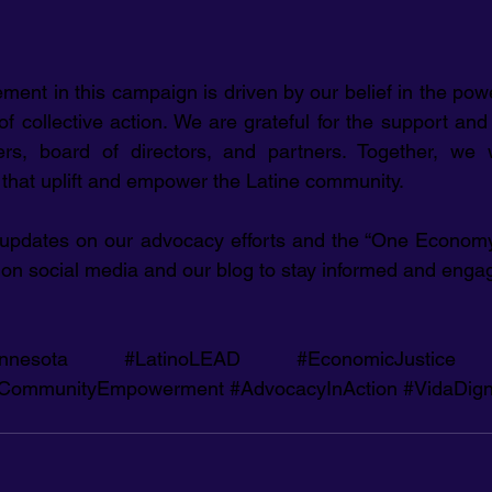
ment in this campaign is driven by our belief in the pow
 collective action. We are grateful for the support and 
, board of directors, and partners. Together, we wi
s that uplift and empower the Latine community.
 updates on our advocacy efforts and the “One Economy 
on social media and our blog to stay informed and enga
nnesota
#LatinoLEAD
#EconomicJustice
CommunityEmpowerment
#AdvocacyInAction
#VidaDign