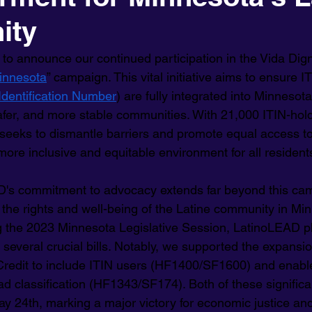
ity
to announce our continued participation in the Vida Dign
innesota
” campaign. This vital initiative aims to ensure I
Identification Number
) are fully integrated into Minnesot
safer, and more stable communities. With 21,000 ITIN-hold
 seeks to dismantle barriers and promote equal access to
more inclusive and equitable environment for all resident
's commitment to advocacy extends far beyond this cam
 the rights and well-being of the Latine community in Min
g the 2023 Minnesota Legislative Session, LatinoLEAD pl
r several crucial bills. Notably, we supported the expansio
Credit to include ITIN users (HF1400/SF1600) and enabl
d classification (HF1343/SF174). Both of these significan
y 24th, marking a major victory for economic justice and 