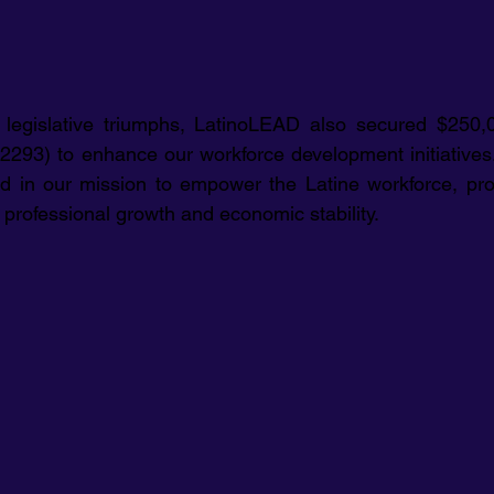
e legislative triumphs, LatinoLEAD also secured $250,0
293) to enhance our workforce development initiatives. 
ard in our mission to empower the Latine workforce, prov
 professional growth and economic stability.