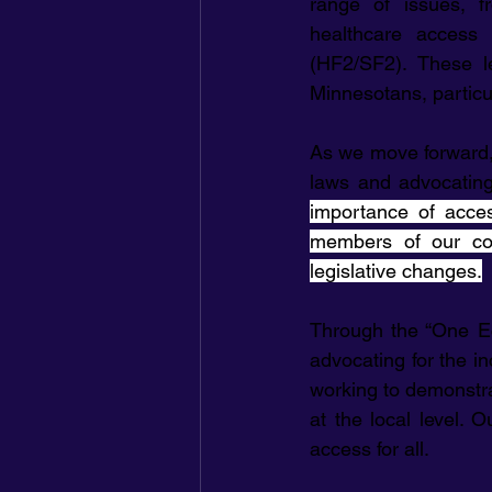
range of issues, f
healthcare access
(HF2/SF2). These le
Minnesotans, particu
As we move forward,
laws and advocating 
importance of access
members of our co
legislative changes.
Through the “One Ec
advocating for the in
working to demonstra
at the local level. 
access for all.