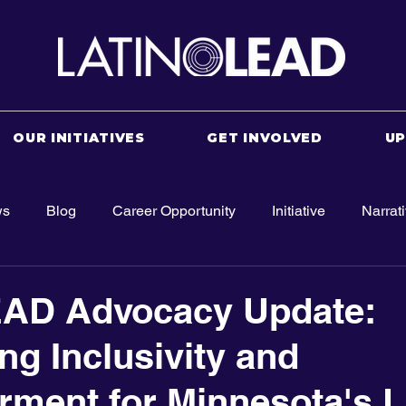
OUR INITIATIVES
GET INVOLVED
U
ws
Blog
Career Opportunity
Initiative
Narrat
EAD Advocacy Update:
ng Inclusivity and
ent for Minnesota's L