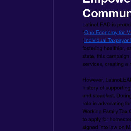
Commun
LatinoLEAD is proud 
“
One Economy for M
(
Individual Taxpayer 
fostering healthier, 
state, this campaign
services, creating a 
However, LatinoLEAD
history of supporting
and steadfast. Durin
role in advocating fo
Working Family Tax 
to apply for homestea
signed into law on Ma