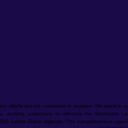
 efforts are not conducted in isolation. We stand in sol
ns, working collectively to advance the Minnesota Lat
 2023 Latine Policy Agenda. This comprehensive agen