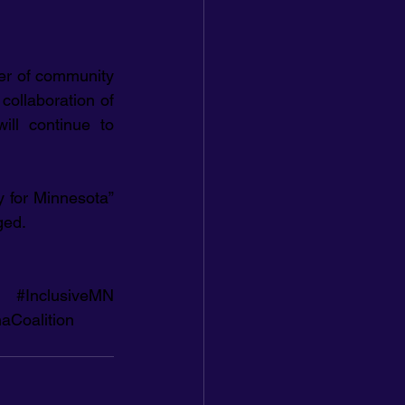
er of community 
collaboration of 
ll continue to 
for Minnesota” 
ged.
#InclusiveMN
aCoalition