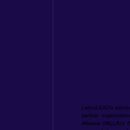
LatinoLEAD’s advocacy
partner organizatio
Alliance (MiLLA)’s