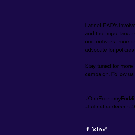
LatinoLEAD’s involve
and the importance of
our network members
advocate for policie
Stay tuned for more
campaign. Follow us 
#OneEconomyForMi
#LatineLeadership
#