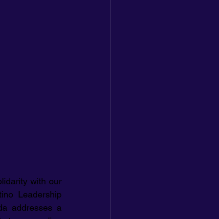
idarity with our 
ino Leadership 
da addresses a 