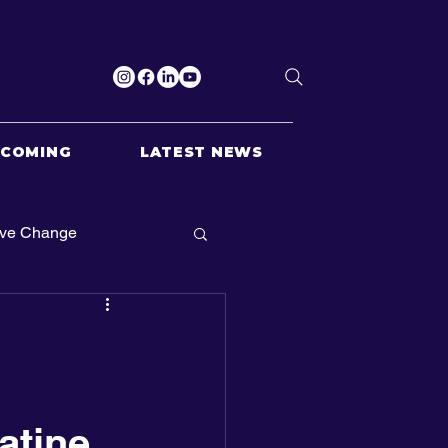
PCOMING
LATEST NEWS
ive Change
atine