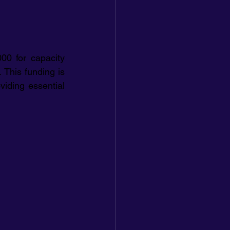
00 for capacity 
This funding is 
iding essential 