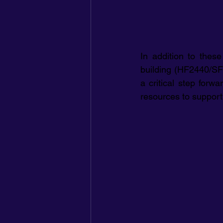
In addition to thes
building (HF2440/SF2
a critical step forw
resources to support