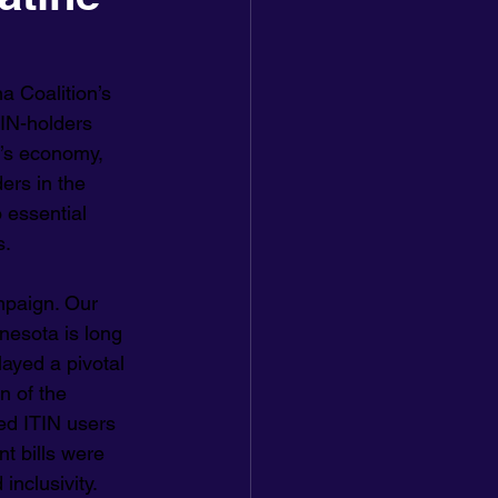
a Coalition’s 
TIN-holders 
a’s economy, 
ers in the 
 essential 
s.
paign. Our 
nesota is long 
ayed a pivotal 
n of the 
ed ITIN users 
t bills were 
inclusivity.