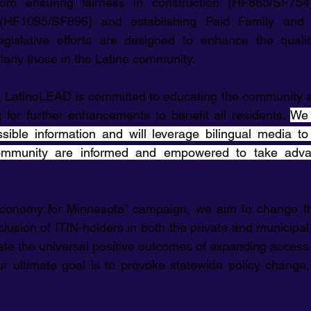
rom ensuring fairness in construction (HF865/SF754
 (HF1095/SF896) and establishing Paid Family and 
gislative efforts are designed to enhance the quality 
larly those in the Latine community.
 LatinoLEAD is committed to educating the community a
for further enhancements to benefit all residents. 
We 
ible information and will leverage bilingual media to 
mmunity are informed and empowered to take advan
onomy for Minnesota” campaign, we aim to change this
clusion of ITIN-holders in both the private and municipal
te the universal positive outcomes of expanding access f
Our ultimate goal is to provoke statewide policy change,