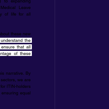
) to expanding 
Medical Leave 
of life for all 
bout these new 
understand the 
ensure that all 
tage of these 
 narrative. By 
 sectors, we are 
or ITIN-holders 
 ensuring equal 