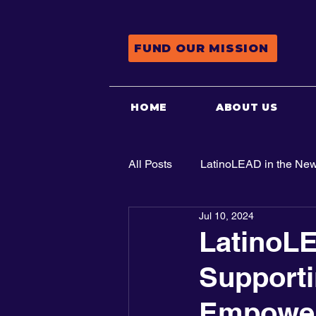
FUND OUR MISSION
HOME
ABOUT US
All Posts
LatinoLEAD in the Ne
Jul 10, 2024
Advocacy
LatinoL
Supporti
Empowerm