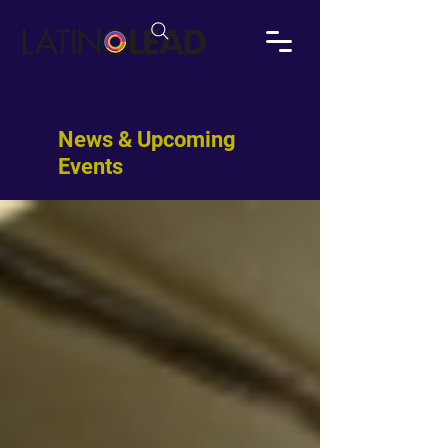
News & Upcoming
Events