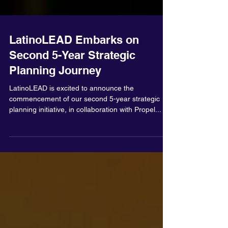
LatinoLEAD Embarks on
Second 5-Year Strategic
Planning Journey
LatinoLEAD is excited to announce the
commencement of our second 5-year strategic
planning initiative, in collaboration with Propel...