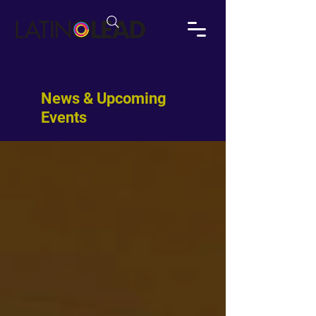
News & Upcoming
Events