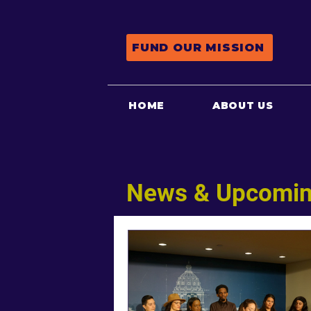
FUND OUR MISSION
HOME
ABOUT US
News & Upcomin