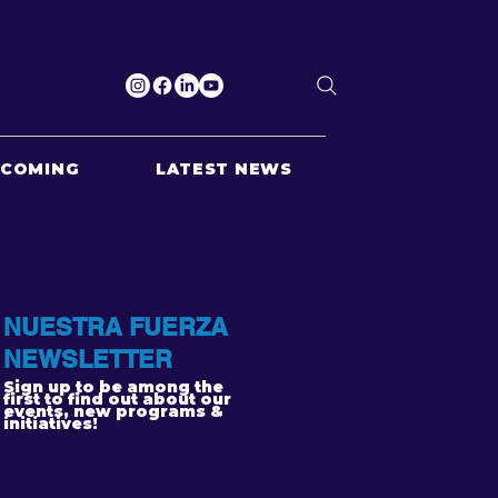
PCOMING
LATEST NEWS
NUESTRA FUERZA
NEWSLETTER
Sign up to be among the
first to find out about our
events, new programs &
initiatives!