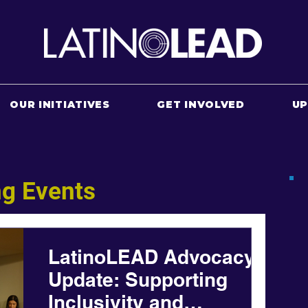
OUR INITIATIVES
GET INVOLVED
U
g Events
LatinoLEAD Advocacy
Update: Supporting
Inclusivity and