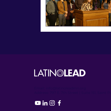
Email:
info@latinoleadmn.org
Address:
​
797 E. 7th Street | Suite 151, Saint 