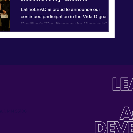
Empowerment for
LatinoLEAD is proud to announce our
Minnesota's Latine
continued participation in the Vida Digna
Coalition’s “One Economy for Minnesota”
Community
campaign. This...
Paul, MN 55106