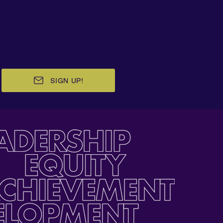
SIGN UP!