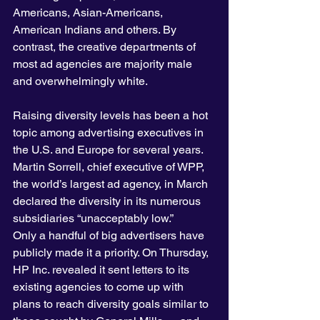
Americans, Asian-Americans, 
American Indians and others. By 
contrast, the creative departments of 
most ad agencies are majority male 
and overwhelmingly white.
Raising diversity levels has been a hot 
topic among advertising executives in 
the U.S. and Europe for several years. 
Martin Sorrell, chief executive of WPP, 
the world’s largest ad agency, in March 
declared the diversity in its numerous 
subsidiaries “unacceptably low.”
Only a handful of big advertisers have 
publicly made it a priority. On Thursday, 
HP Inc. revealed it sent letters to its 
existing agencies to come up with 
plans to reach diversity goals similar to 