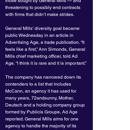
those sought by General Mills — and 
threatening to possibly end contracts 
with firms that didn’t make strides.
General Mills’ diversity goal became 
public Wednesday in an article in 
Advertising Age, a trade publication. “It 
feels like a first,” Ann Simonds, General 
Mills chief marketing officer, told Ad 
Age. “I think it is rare and it is important.”
The company has narrowed down its 
contenders to a list that includes 
McCann, an agency it has used for 
many years, 72andsunny, Mother, 
Deutsch and a holding company group 
formed by Publicis Groupe, Ad Age 
reported. General Mills aims for one 
agency to handle the majority of its 