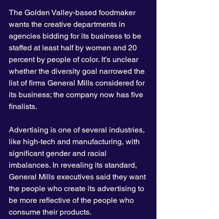
The Golden Valley-based foodmaker 
wants the creative departments in 
agencies bidding for its business to be 
staffed at least half by women and 20 
percent by people of color. It’s unclear 
whether the diversity goal narrowed the 
list of firms General Mills considered for 
its business; the company now has five 
finalists.
Advertising is one of several industries, 
like high-tech and manufacturing, with 
significant gender and racial 
imbalances. In revealing its standard, 
General Mills executives said they want 
the people who create its advertising to 
be more reflective of the people who 
consume their products.