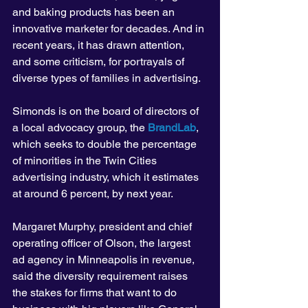
and baking products has been an 
innovative marketer for decades. And in 
recent years, it has drawn attention, 
and some criticism, for portrayals of 
diverse types of families in advertising.
Simonds is on the board of directors of 
a local advocacy group, the 
BrandLab
, 
which seeks to double the percentage 
of minorities in the Twin Cities 
advertising industry, which it estimates 
at around 6 percent, by next year.
Margaret Murphy, president and chief 
operating officer of Olson, the largest 
ad agency in Minneapolis in revenue, 
said the diversity requirement raises 
the stakes for firms that want to do 