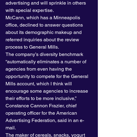
advertising and will sprinkle in others 
with special expertise.
McCann, which has a Minneapolis 
office, declined to answer questions 
about its demographic makeup and 
referred inquiries about the review 
process to General Mills.
The company’s diversity benchmark 
“automatically eliminates a number of 
agencies from even having the 
opportunity to compete for the General 
Mills account, which I think will 
encourage some agencies to increase 
their efforts to be more inclusive,” 
Constance Cannon Frazier, chief 
operating officer for the American 
Advertising Federation, said in an e-
mail.
The maker of cereals, snacks, yogurt 