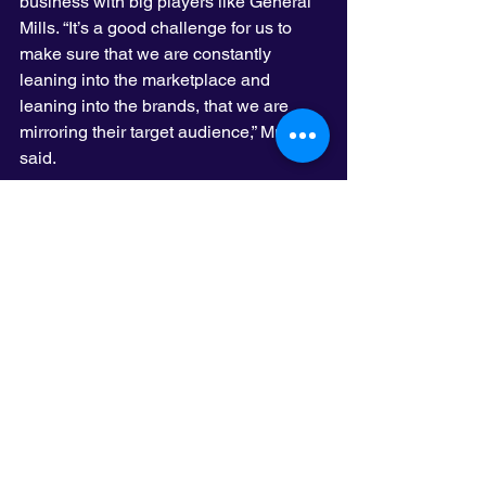
business with big players like General 
Mills. “It’s a good challenge for us to 
make sure that we are constantly 
leaning into the marketplace and 
leaning into the brands, that we are 
mirroring their target audience,” Murphy 
said.
Olson couldn’t meet the General Mills’ 
benchmark. Its creative department is 
40 percent women and it falls short of 
the 20 percent racial diversity goal, 
Murphy said.
BrandLab was started by Olson’s 
founder John Olson to try to diversify 
the industry and Olson remains 
committed to the cause by hosting 
BrandLab interns, Murphy said. The 