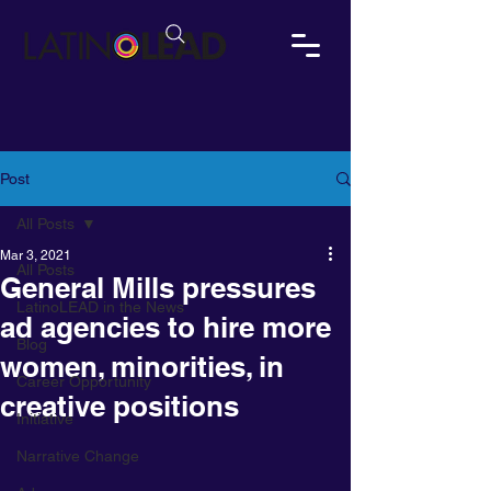
Post
All Posts
Mar 3, 2021
All Posts
General Mills pressures
LatinoLEAD in the News
ad agencies to hire more
Blog
women, minorities, in
Career Opportunity
creative positions
Initiative
Narrative Change