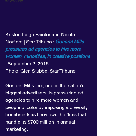
Advocacy
Kristen Leigh Painter and Nicole 
Norfleet | Star Tribune : 
General Mills 
pressures ad agencies to hire more 
women, minorities, in creative positions
: September 2, 2016
Photo: Glen Stubbe, Star Tribune
General Mills Inc., one of the nation’s 
biggest advertisers, is pressuring ad 
agencies to hire more women and 
people of color by imposing a diversity 
benchmark as it reviews the firms that 
handle its $700 million in annual 
marketing.