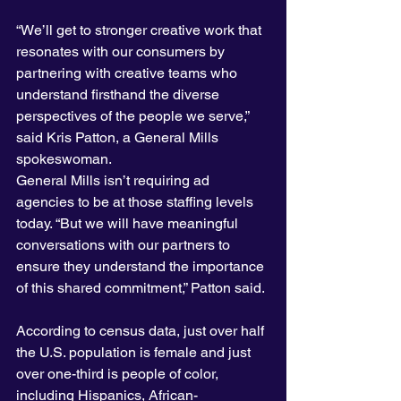
“We’ll get to stronger creative work that 
resonates with our consumers by 
partnering with creative teams who 
understand firsthand the diverse 
perspectives of the people we serve,” 
said Kris Patton, a General Mills 
spokeswoman.
General Mills isn’t requiring ad 
agencies to be at those staffing levels 
today. “But we will have meaningful 
conversations with our partners to 
ensure they understand the importance 
of this shared commitment,” Patton said.
According to census data, just over half 
the U.S. population is female and just 
over one-third is people of color, 
including Hispanics, African-