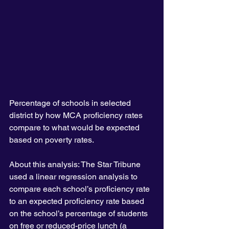
Percentage of schools in selected 
district by how MCA proficiency rates 
compare to what would be expected 
based on poverty rates.
About this analysis: The Star Tribune 
used a linear regression analysis to 
compare each school’s proficiency rate 
to an expected proficiency rate based 
on the school’s percentage of students 
on free or reduced-price lunch (a 