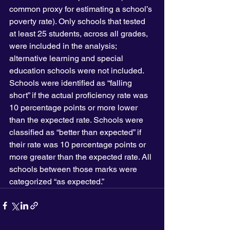
common proxy for estimating a school’s 
poverty rate). Only schools that tested 
at least 25 students, across all grades, 
were included in the analysis; 
alternative learning and special 
education schools were not included. 
Schools were identified as “falling 
short” if the actual proficiency rate was 
10 percentage points or more lower 
than the expected rate. Schools were 
classified as “better than expected” if 
their rate was 10 percentage points or 
more greater than the expected rate. All 
schools between those marks were 
categorized “as expected.”