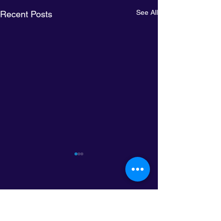
See All
Recent Posts