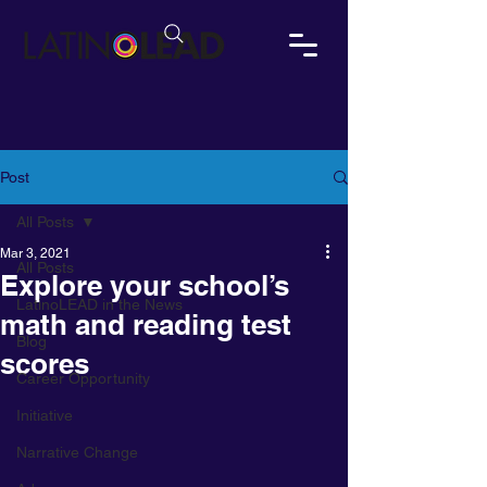
Post
All Posts
Mar 3, 2021
All Posts
Explore your school’s
LatinoLEAD in the News
math and reading test
Blog
scores
Career Opportunity
Initiative
Narrative Change