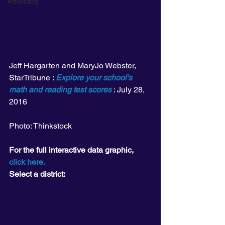
Advocacy
Jeff Hargarten and MaryJo Webster, 
StarTribune : 
Explore your school's 
math and reading test scores
 : July 28, 
2016
Photo: Thinkstock
For the full interactive data graphic, 
click here.
Select a district: 