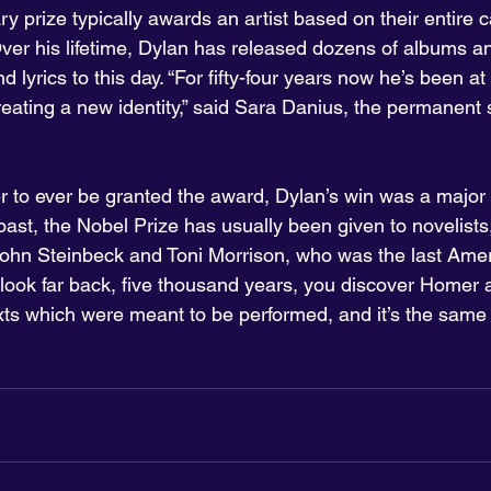
ary prize typically awards an artist based on their entire 
Over his lifetime, Dylan has released dozens of albums a
lyrics to this day. “For fifty-four years now he’s been at i
reating a new identity,” said Sara Danius, the permanent 
er to ever be granted the award, Dylan’s win was a major 
e past, the Nobel Prize has usually been given to novelists
ohn Steinbeck and Toni Morrison, who was the last Amer
ou look far back, five thousand years, you discover Homer
xts which were meant to be performed, and it’s the same