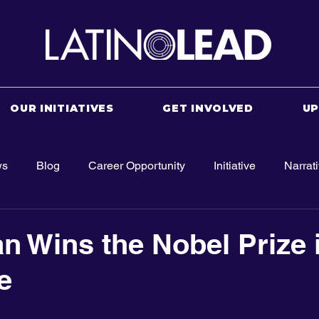
OUR INITIATIVES
GET INVOLVED
U
ws
Blog
Career Opportunity
Initiative
Narrat
n Wins the Nobel Prize 
e