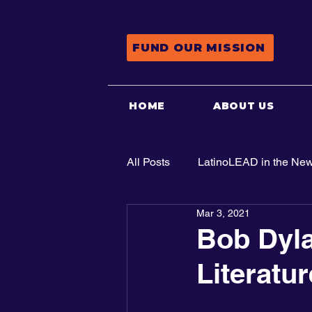
FUND OUR MISSION
HOME
ABOUT US
All Posts
LatinoLEAD in the Ne
Mar 3, 2021
Advocacy
Bob Dyla
Literatur