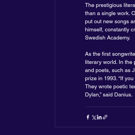
The prestigious liter
than a single work. 
put out new songs and 
himself, constantly c
Swedish Academy.
As the first songwrit
literary world. In th
and poets, such as J
prize in 1993. “If y
They wrote poetic te
Dylan,” said Danius.