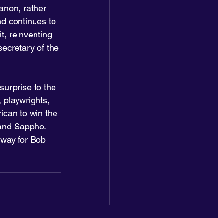
canon, rather 
nd continues to 
t, reinventing 
secretary of the 
surprise to the 
, playwrights, 
ican to win the 
 and Sappho. 
 way for Bob 