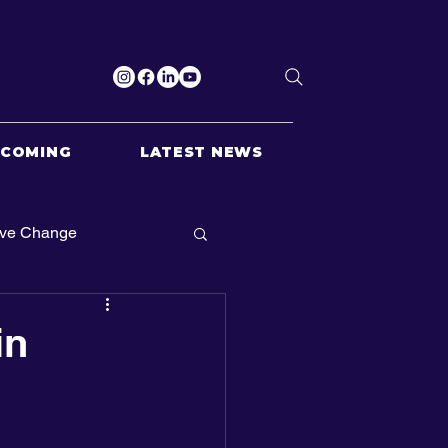
PCOMING
LATEST NEWS
ive Change
in