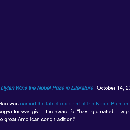
Dylan Wins the Nobel Prize in Literature
 : October 14, 
lan was 
named the latest recipient of the Nobel Prize in 
ongwriter was given the award for “having created new po
e great American song tradition.”