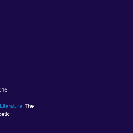
2016
Literature
. The 
etic 