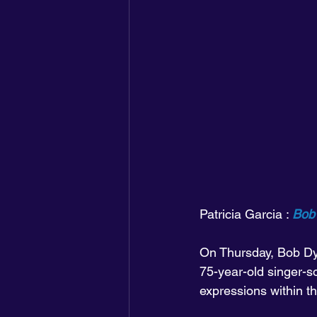
Patricia Garcia : 
Bob 
On Thursday, Bob Dy
75-year-old singer-s
expressions within th