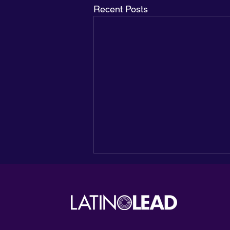
Recent Posts