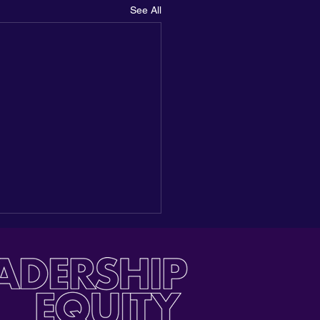
See All