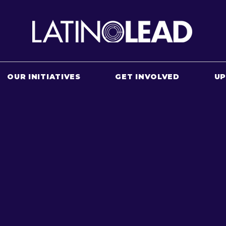
OUR INITIATIVES
GET INVOLVED
U