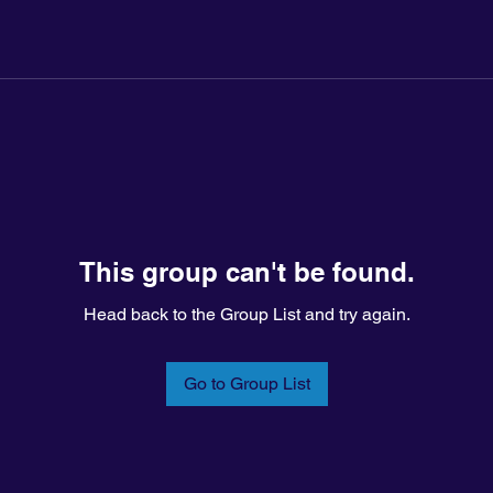
This group can't be found.
Head back to the Group List and try again.
Go to Group List