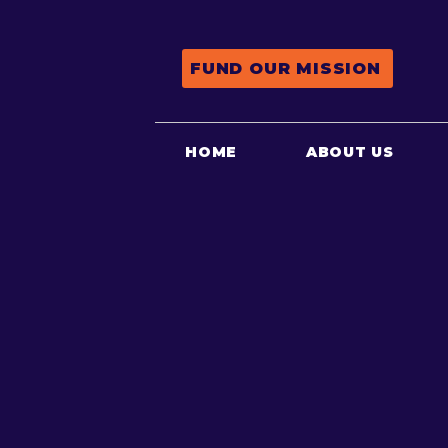
FUND OUR MISSION
HOME
ABOUT US