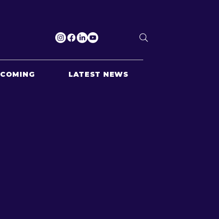
PCOMING
LATEST NEWS