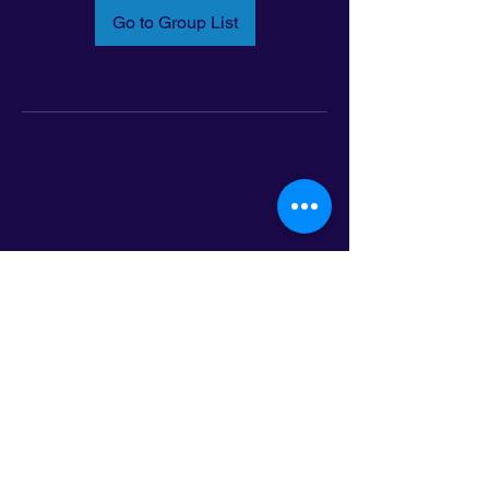
Go to Group List
Email:
info@latinoleadmn.org
Address:
​
797 E. 7th Street | Suite 151,
Saint Paul, MN 55106
©2025 LatinoLEAD. All Rights Reserved.