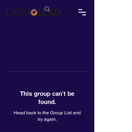
This group can't be
found.
Head back to the Group List and
try again.