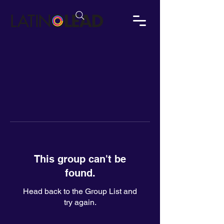
This group can't be
found.
Head back to the Group List and
try again.