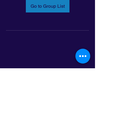
Go to Group List
Email:
info@latinoleadmn.org
Address:
​
797 E. 7th Street | Suite 151,
Saint Paul, MN 55106
©2025 LatinoLEAD. All Rights Reserved.