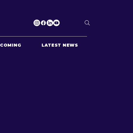
PCOMING
LATEST NEWS