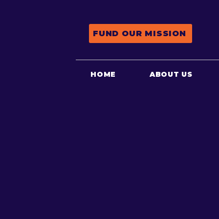
FUND OUR MISSION
HOME
ABOUT US