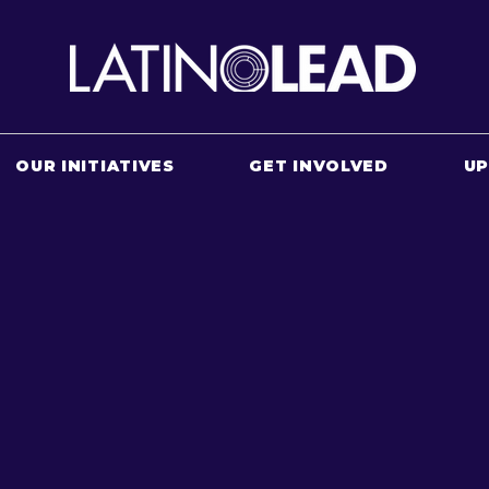
OUR INITIATIVES
GET INVOLVED
U