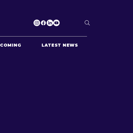
PCOMING
LATEST NEWS