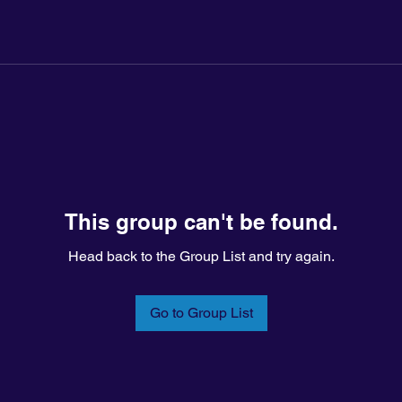
This group can't be found.
Head back to the Group List and try again.
Go to Group List