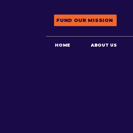
FUND OUR MISSION
HOME
ABOUT US