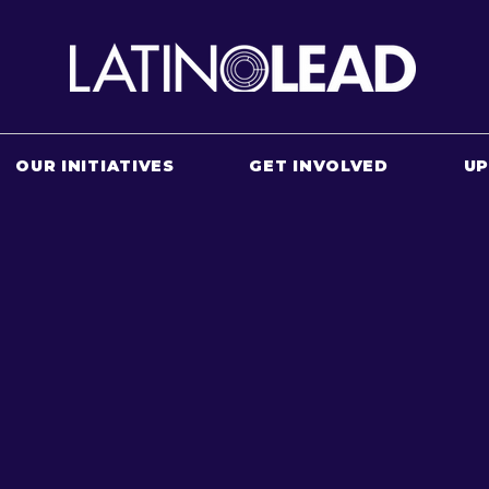
OUR INITIATIVES
GET INVOLVED
U