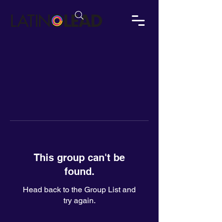
This group can't be
found.
Head back to the Group List and
try again.