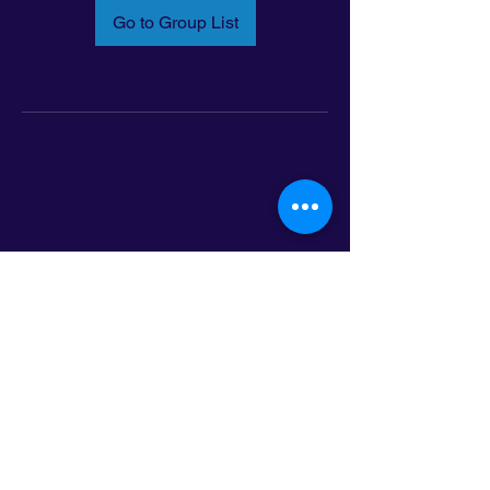
Go to Group List
Email:
info@latinoleadmn.org
Address:
​
797 E. 7th Street | Suite 151,
Saint Paul, MN 55106
©2025 LatinoLEAD. All Rights Reserved.