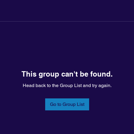
This group can't be found.
Head back to the Group List and try again.
Go to Group List