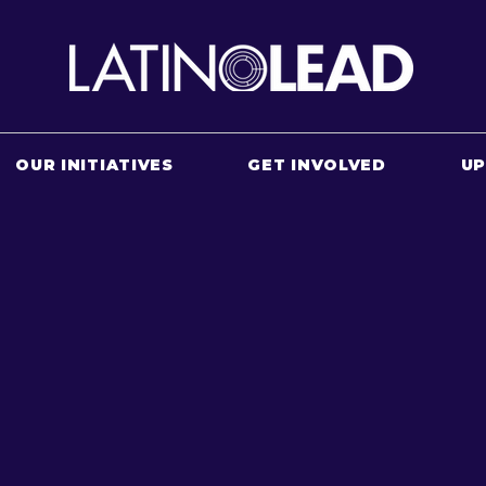
OUR INITIATIVES
GET INVOLVED
U