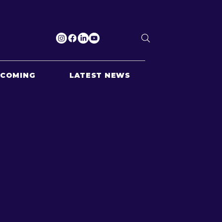
PCOMING
LATEST NEWS