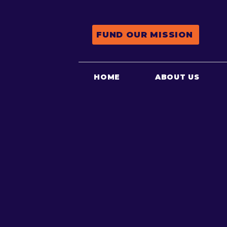
FUND OUR MISSION
HOME
ABOUT US