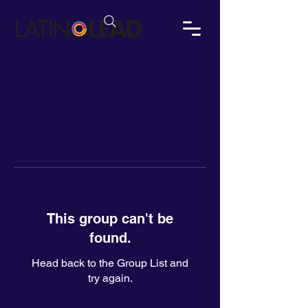
This group can't be
found.
Head back to the Group List and
try again.