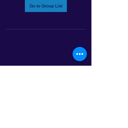
Go to Group List
Email:
info@latinoleadmn.org
Address:
​
797 E. 7th Street | Suite 151,
Saint Paul, MN 55106
©2025 LatinoLEAD. All Rights Reserved.