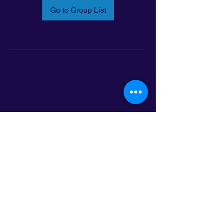
Go to Group List
Email:
info@latinoleadmn.org
Address:
​
797 E. 7th Street | Suite 151,
Saint Paul, MN 55106
©2025 LatinoLEAD. All Rights Reserved.