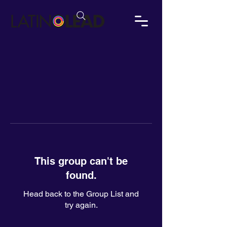
This group can't be
found.
Head back to the Group List and
try again.