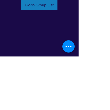
Go to Group List
Email:
info@latinoleadmn.org
Address:
​
797 E. 7th Street | Suite 151,
Saint Paul, MN 55106
©2025 LatinoLEAD. All Rights Reserved.