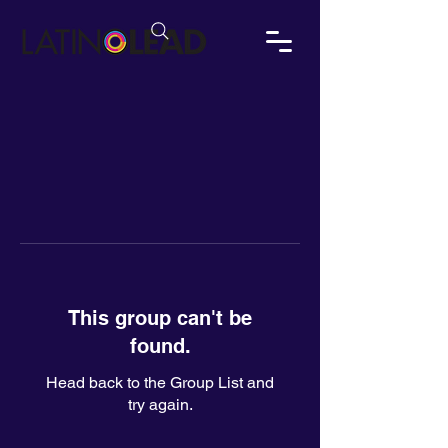
This group can't be
found.
Head back to the Group List and
try again.