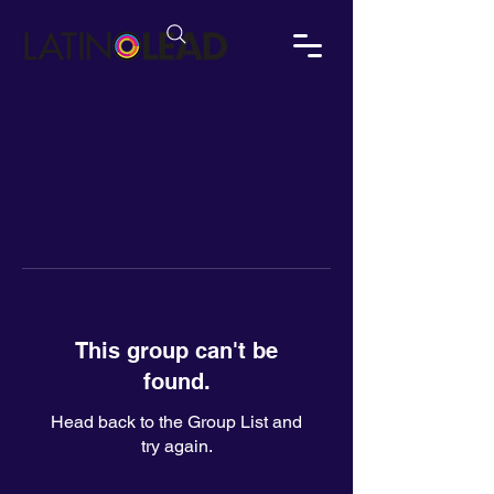
This group can't be
found.
Head back to the Group List and
try again.