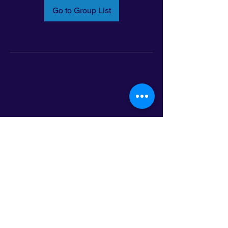
Go to Group List
Email:
info@latinoleadmn.org
Address:
​
797 E. 7th Street | Suite 151,
Saint Paul, MN 55106
©2025 LatinoLEAD. All Rights Reserved.