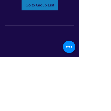
Go to Group List
Email:
info@latinoleadmn.org
Address:
​
797 E. 7th Street | Suite 151,
Saint Paul, MN 55106
©2025 LatinoLEAD. All Rights Reserved.