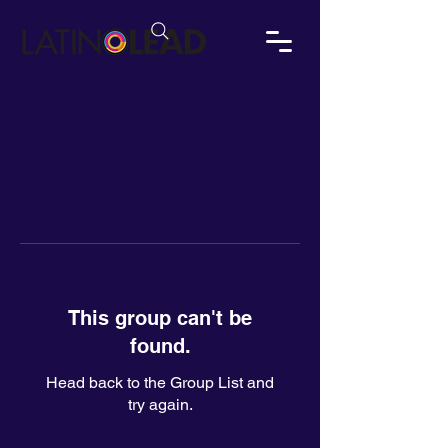
This group can't be
found.
Head back to the Group List and
try again.