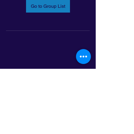
Go to Group List
Email:
info@latinoleadmn.org
Address:
​
797 E. 7th Street | Suite 151,
Saint Paul, MN 55106
©2025 LatinoLEAD. All Rights Reserved.