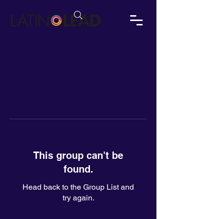
This group can't be
found.
Head back to the Group List and
try again.