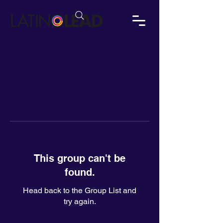
This group can't be
found.
Head back to the Group List and
try again.