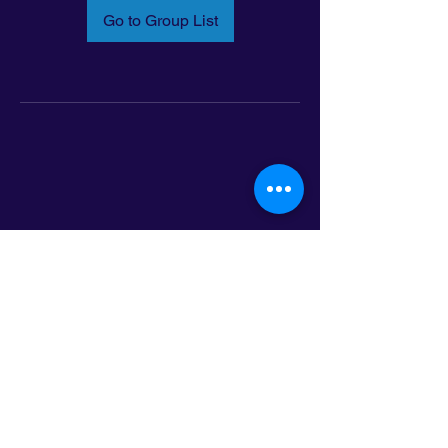
Go to Group List
Email:
info@latinoleadmn.org
Address:
​
797 E. 7th Street | Suite 151,
Saint Paul, MN 55106
©2025 LatinoLEAD. All Rights Reserved.