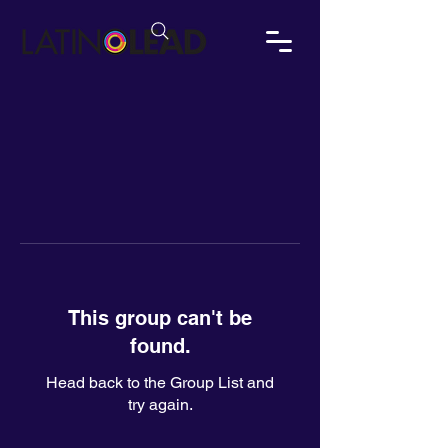
This group can't be
found.
Head back to the Group List and
try again.