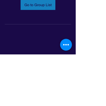
Go to Group List
Email:
info@latinoleadmn.org
Address:
​
797 E. 7th Street | Suite 151,
Saint Paul, MN 55106
©2025 LatinoLEAD. All Rights Reserved.