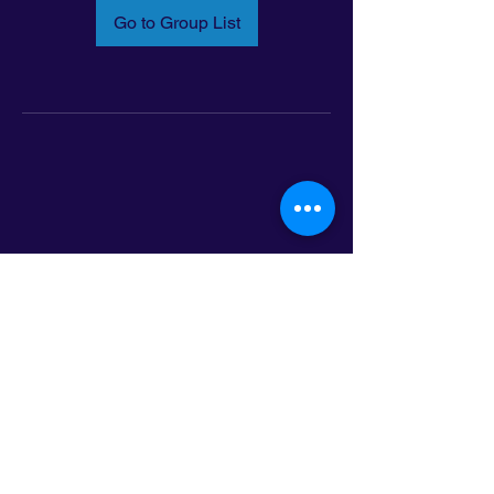
Go to Group List
Email:
info@latinoleadmn.org
Address:
​
797 E. 7th Street | Suite 151,
Saint Paul, MN 55106
©2025 LatinoLEAD. All Rights Reserved.