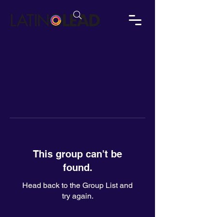
This group can't be
found.
Head back to the Group List and
try again.